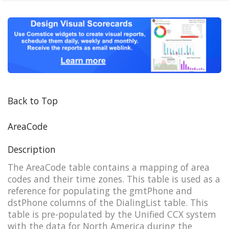
Back to Top
AreaCode
Description
The AreaCode table contains a mapping of area
codes and their time zones. This table is used as a
reference for populating the gmtPhone and
dstPhone columns of the DialingList table. This
table is pre-populated by the Unified CCX system
with the data for North America during the