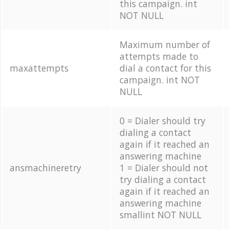
this campaign. int
NOT NULL
Maximum number of
attempts made to
maxattempts
dial a contact for this
campaign. int NOT
NULL
0 = Dialer should try
dialing a contact
again if it reached an
answering machine
ansmachineretry
1 = Dialer should not
try dialing a contact
again if it reached an
answering machine
smallint NOT NULL