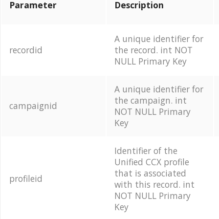
Parameter
Description
A unique identifier for
recordid
the record. int NOT
NULL Primary Key
A unique identifier for
the campaign. int
campaignid
NOT NULL Primary
Key
Identifier of the
Unified CCX profile
that is associated
profileid
with this record. int
NOT NULL Primary
Key