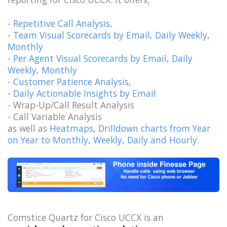
-
Repetitive Call Analysis,
-
Team Visual Scorecards by Email, Daily Weekly,
Monthly
-
Per Agent Visual Scorecards by Email, Daily
Weekly, Monthly
-
Customer Patience Analysis,
-
Daily Actionable Insights by Email
- Wrap-Up/Call Result Analysis
- Call Variable Analysis
as well as
Heatmaps, Drilldown charts from Year
on Year to Monthly, Weekly, Daily and Hourly.
Comstice Quartz for Cisco UCCX is an