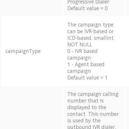
Progressive Dialer
Default value = 0
The campaign type
can be IVR-based or
ICD-based. smallint
NOT NULL
campaignType
0 - IVR based
campaign
1 - Agent based
campaign
Default value = 1
The campaign calling
number that is
displayed to the
contact. This number
is used by the
outbound IVR dialer.