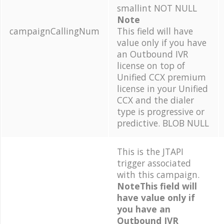
smallint NOT NULL
Note
campaignCallingNum
This field will have
value only if you have
an Outbound IVR
license on top of
Unified CCX premium
license in your Unified
CCX and the dialer
type is progressive or
predictive. BLOB NULL
This is the JTAPI
trigger associated
with this campaign.
NoteThis field will
have value only if
you have an
Outbound IVR