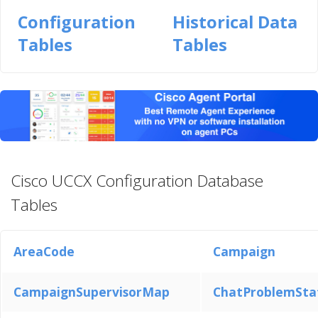
Configuration
Historical Data
Tables
Tables
Cisco UCCX Configuration Database
Tables
AreaCode
Campaign
CampaignSupervisorMap
ChatProblemSt