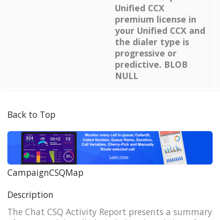
Unified CCX
premium license in
your Unified CCX and
the dialer type is
progressive or
predictive. BLOB
NULL
Back to Top
CampaignCSQMap
Description
The Chat CSQ Activity Report presents a summary