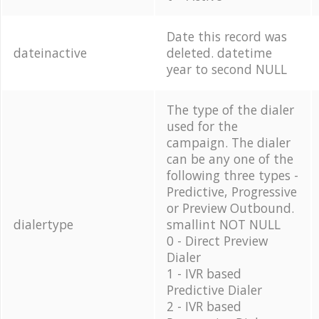
Date this record was
dateinactive
deleted. datetime
year to second NULL
The type of the dialer
used for the
campaign. The dialer
can be any one of the
following three types -
Predictive, Progressive
or Preview Outbound.
dialertype
smallint NOT NULL
0 - Direct Preview
Dialer
1 - IVR based
Predictive Dialer
2 - IVR based