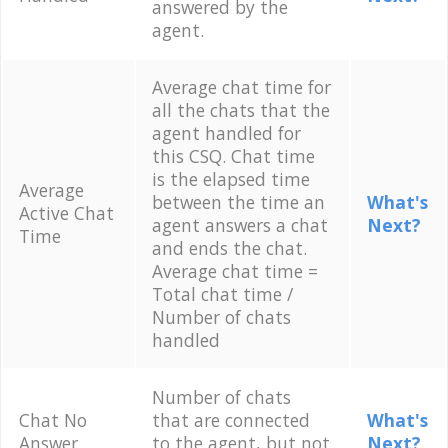
answered by the
agent.
Average chat time for
all the chats that the
agent handled for
this CSQ. Chat time
is the elapsed time
Average
between the time an
What's
Active Chat
agent answers a chat
Next?
Time
and ends the chat.
Average chat time =
Total chat time /
Number of chats
handled
Number of chats
Chat No
that are connected
What's
Answer
to the agent, but not
Next?