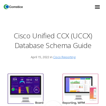
Cisco Unified CCX (UCCX)
Database Schema Guide
April 15, 2022
in
Cisco Reporting