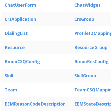
ChatUserForm
ChatWidget
CrsApplication
CrsGroup
DialingList
ProfileIDMappin
Resource
ResourceGroup
RmonCSQConfig
RmonResConfig
Skill
SkillGroup
Team
TeamCSQMappi
EEMReasonCodeDescription
EEMStateDescri