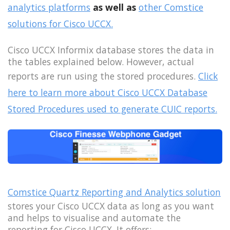
analytics platforms
as well as
other Comstice
solutions for Cisco UCCX.
Cisco UCCX Informix database stores the data in
the tables explained below. However, actual
reports are run using the stored procedures.
Click
here to learn more about Cisco UCCX Database
Stored Procedures used to generate CUIC reports.
Comstice Quartz Reporting and Analytics solution
stores your Cisco UCCX data as long as you want
and helps to visualise and automate the
reporting for Cisco UCCX. It offers;