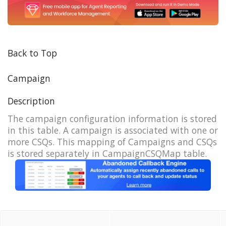
Back to Top
Campaign
Description
The campaign configuration information is stored
in this table. A campaign is associated with one or
more CSQs. This mapping of Campaigns and CSQs
is stored separately in CampaignCSQMap table.