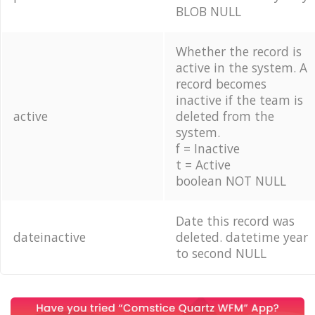
BLOB NULL
Whether the record is
active in the system. A
record becomes
inactive if the team is
active
deleted from the
system.
f = Inactive
t = Active
boolean NOT NULL
Date this record was
dateinactive
deleted. datetime year
to second NULL