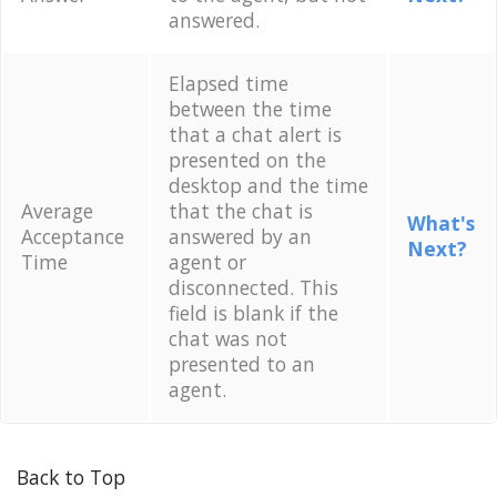
answered.
Elapsed time
between the time
that a chat alert is
presented on the
desktop and the time
Average
that the chat is
What's
Acceptance
answered by an
Next?
Time
agent or
disconnected. This
field is blank if the
chat was not
presented to an
agent.
Back to Top