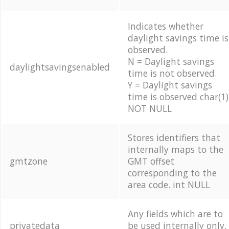
Indicates whether
daylight savings time is
observed.
N = Daylight savings
daylightsavingsenabled
time is not observed.
Y = Daylight savings
time is observed char(1)
NOT NULL
Stores identifiers that
internally maps to the
gmtzone
GMT offset
corresponding to the
area code. int NULL
Any fields which are to
privatedata
be used internally only.