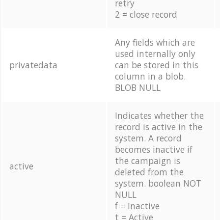
retry
2 = close record
Any fields which are
used internally only
privatedata
can be stored in this
column in a blob.
BLOB NULL
Indicates whether the
record is active in the
system. A record
becomes inactive if
the campaign is
active
deleted from the
system. boolean NOT
NULL
f = Inactive
t = Active