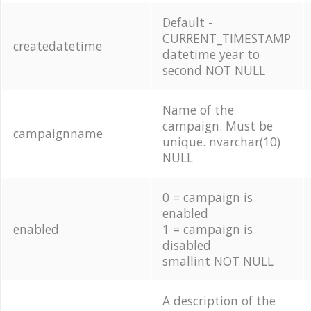
Default -
CURRENT_TIMESTAMP
createdatetime
datetime year to
second NOT NULL
Name of the
campaign. Must be
campaignname
unique. nvarchar(10)
NULL
0 = campaign is
enabled
enabled
1 = campaign is
disabled
smallint NOT NULL
A description of the