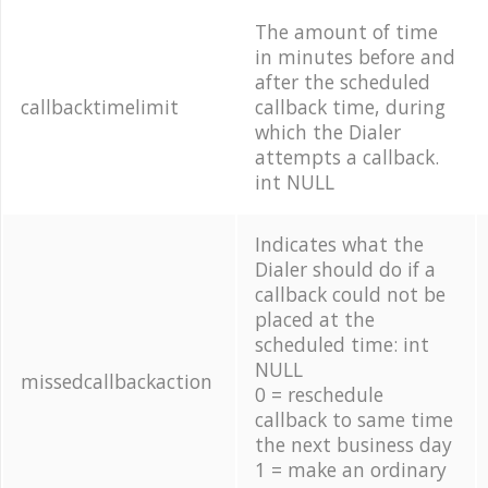
The amount of time
in minutes before and
after the scheduled
callbacktimelimit
callback time, during
which the Dialer
attempts a callback.
int NULL
Indicates what the
Dialer should do if a
callback could not be
placed at the
scheduled time: int
NULL
missedcallbackaction
0 = reschedule
callback to same time
the next business day
1 = make an ordinary