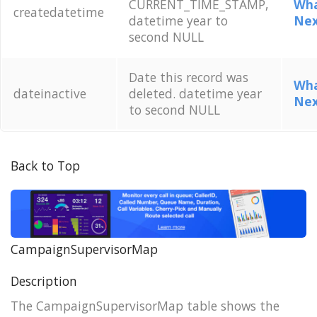
CURRENT_TIME_STAMP,
Wha
createdatetime
datetime year to
Nex
second NULL
Date this record was
Wha
dateinactive
deleted. datetime year
Nex
to second NULL
Back to Top
CampaignSupervisorMap
Description
The CampaignSupervisorMap table shows the