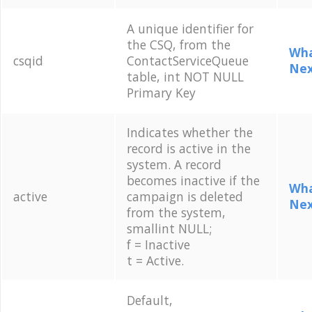
A unique identifier for
the CSQ, from the
Wha
csqid
ContactServiceQueue
Nex
table, int NOT NULL
Primary Key
Indicates whether the
record is active in the
system. A record
becomes inactive if the
Wha
active
campaign is deleted
Nex
from the system,
smallint NULL;
f = Inactive
t = Active.
Default,