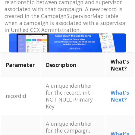
relationship between campaign and supervisor
associated with that campaign. A new record is
created in the CampaignSupervisorMap table
when a campaign is associated with a supervisor
in Unified CCX Administration.
What's
Parameter
Description
Next?
A unique identifier
for the record, int
What's
recordid
NOT NULL Primary
Next?
Key
A unique identifier
for the campaign,
What's