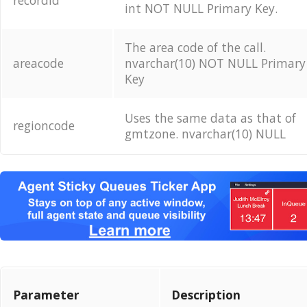
recordid
int NOT NULL Primary Key.
The area code of the call.
areacode
nvarchar(10) NOT NULL Primary
Key
Uses the same data as that of
regioncode
gmtzone. nvarchar(10) NULL
Parameter
Description