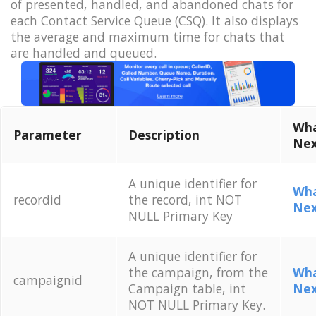
of presented, handled, and abandoned chats for
each Contact Service Queue (CSQ). It also displays
the average and maximum time for chats that
are handled and queued.
Wha
Parameter
Description
Nex
A unique identifier for
Wha
recordid
the record, int NOT
Nex
NULL Primary Key
A unique identifier for
the campaign, from the
Wha
campaignid
Campaign table, int
Nex
NOT NULL Primary Key.