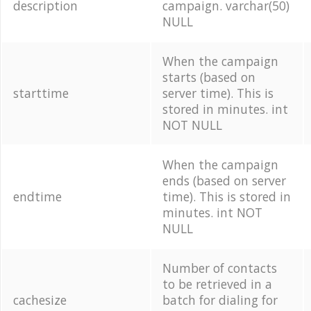
description
campaign. varchar(50)
NULL
When the campaign
starts (based on
starttime
server time). This is
stored in minutes. int
NOT NULL
When the campaign
ends (based on server
endtime
time). This is stored in
minutes. int NOT
NULL
Number of contacts
to be retrieved in a
cachesize
batch for dialing for