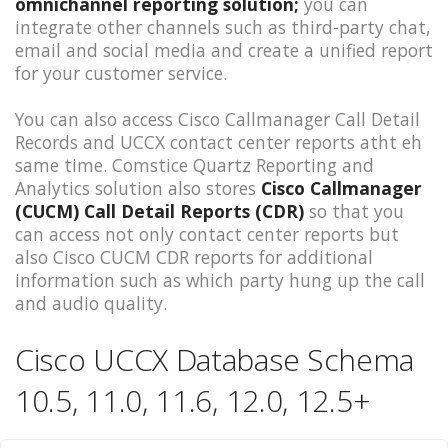
omnichannel reporting solution;
you can
integrate other channels such as third-party chat,
email and social media and create a unified report
for your customer service.
You can also access Cisco Callmanager Call Detail
Records and UCCX contact center reports atht eh
same time. Comstice Quartz Reporting and
Analytics solution also stores
Cisco Callmanager
(CUCM) Call Detail Reports (CDR)
so that you
can access not only contact center reports but
also Cisco CUCM CDR reports for additional
information such as which party hung up the call
and audio quality.
Cisco UCCX Database Schema
10.5, 11.0, 11.6, 12.0, 12.5+