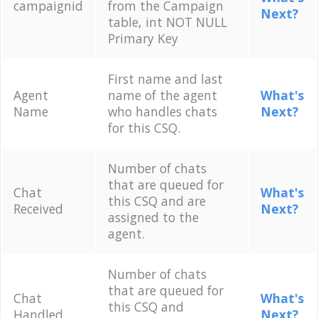
campaignid
from the Campaign
Next?
table, int NOT NULL
Primary Key
First name and last
Agent
name of the agent
What's
Name
who handles chats
Next?
for this CSQ.
Number of chats
that are queued for
Chat
What's
this CSQ and are
Received
Next?
assigned to the
agent.
Number of chats
that are queued for
Chat
What's
this CSQ and
Handled
Next?