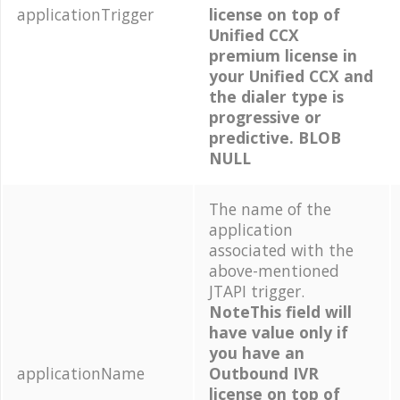
applicationTrigger
license on top of
Unified CCX
premium license in
your Unified CCX and
the dialer type is
progressive or
predictive. BLOB
NULL
The name of the
application
associated with the
above-mentioned
JTAPI trigger.
NoteThis field will
have value only if
you have an
applicationName
Outbound IVR
license on top of