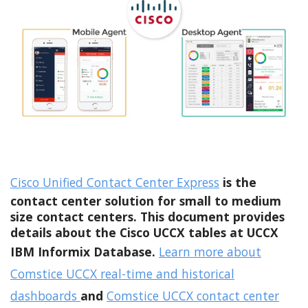
Cisco Unified Contact Center Express
is the
contact center solution for small to medium
size contact centers. This document provides
details about the Cisco UCCX tables at UCCX
IBM Informix Database.
Learn more about
Comstice UCCX real-time and historical
dashboards
and
Comstice UCCX contact center