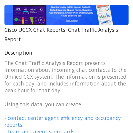
Cisco UCCX Chat Reports: Chat Traffic Analysis
Report
Description
The Chat Traffic Analysis Report presents
information about incoming chat contacts to the
Unified CCX system. The information is presented
for each day, and includes information about the
peak hour for that day.
Using this data, you can create
- contact center agent efficiency and occupancy
reports,
- team and agent scorecards
,