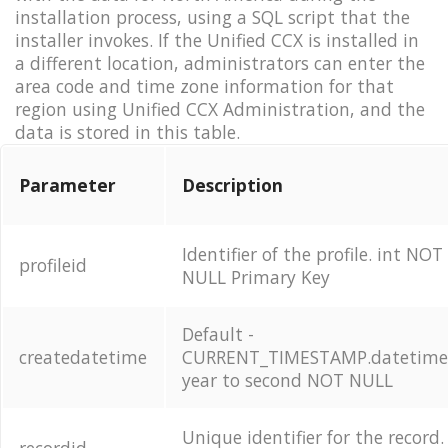
installation process, using a SQL script that the
installer invokes. If the Unified CCX is installed in
a different location, administrators can enter the
area code and time zone information for that
region using Unified CCX Administration, and the
data is stored in this table.
Parameter
Description
Identifier of the profile. int NOT
profileid
NULL Primary Key
Default -
createdatetime
CURRENT_TIMESTAMP.datetim
year to second NOT NULL
Unique identifier for the record.