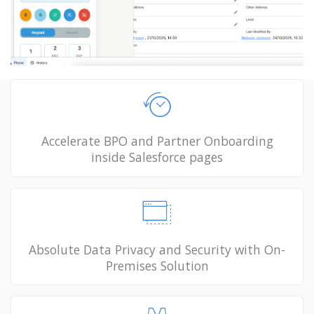
Accelerate BPO and Partner Onboarding
inside Salesforce pages
Absolute Data Privacy and Security with On-
Premises Solution