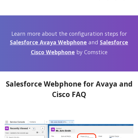
Learn more about the configuration steps for
Salesforce Avaya Webphone
and
Salesforce
Cisco Webphone
by Comstice
Salesforce Webphone for Avaya and
Cisco FAQ