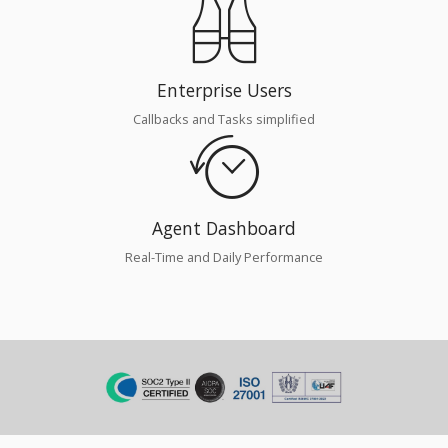
Enterprise Users
Callbacks and Tasks simplified
Agent Dashboard
Real-Time and Daily Performance