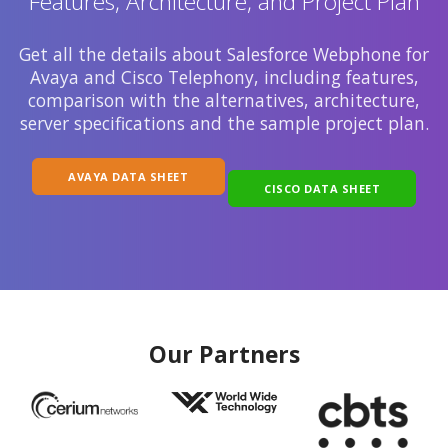
Features, Architecture, and Project Plan
Get all the details about Salesforce Webphone for
Avaya and Cisco Telephony, including features,
comparison with the alternatives, architecture,
server specifications and the sample project plan.
AVAYA DATA SHEET
CISCO DATA SHEET
Our Partners