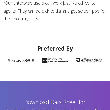
n-
“Our enterprise users can work just like call center
“A
agents. They can do click to dial and get screen-pop for
s
their incoming calls.”
s
Preferred By
Download Data Sheet for