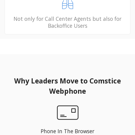
Not only for Call Center Agents but also for
Backoffice Users
Why Leaders Move to Comstice
Webphone
Phone In The Browser