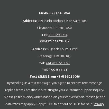
COMSTICE INC. USA
Address:
2093A Philadelphia Pike Suite 106
Claymont DE 19703, USA
Tel:
713-929-3714
COMSTICE LTD. UK
Address:
5 Beech Court,Hurst
Reading UK RG10 0RQ
Tel:
+44 203 051 7796
TEXT COMSTICE
Text (SMS) from
+1 689 302 0066
By sending us a text message, you agree to receive text message
replies from Comstice Inc. relating to your customer support inquiry.
Message frequency varies based on your conversation. Message and
data rates may apply. Reply STOP to opt out or HELP for help.
Privacy