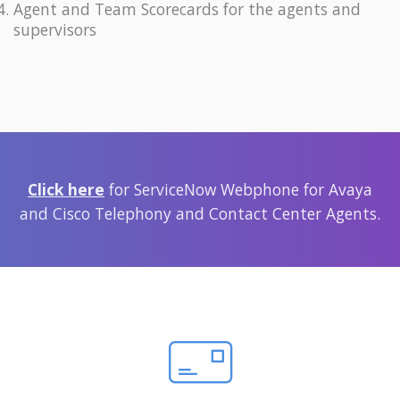
Agent and Team Scorecards for the agents and
supervisors
Click here
for ServiceNow Webphone for Avaya
and Cisco Telephony and Contact Center Agents.