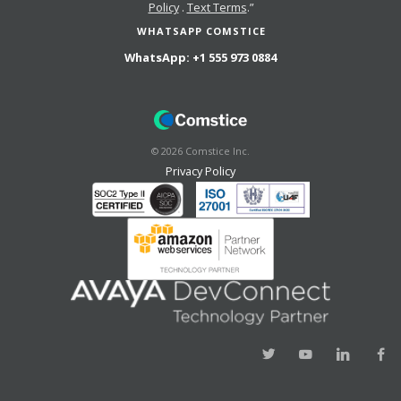
Policy
.
Text Terms
.”
WHATSAPP COMSTICE
WhatsApp:
+1 555 973 0884
©
2026
Comstice Inc.
Privacy Policy