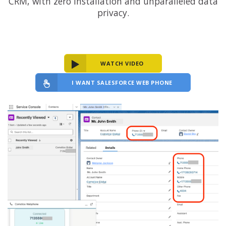
CRM, with zero installation and unparalleled data
privacy.
WATCH VIDEO
I WANT SALESFORCE WEB PHONE