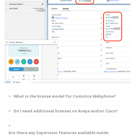
What is the license model for Comstice Webphone?
Do I need additional licenses on Avaya and/or Cisco?
Are there any Supervisor features available inside