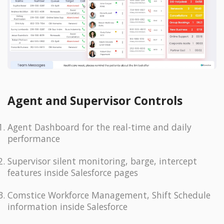
Agent and Supervisor Controls
Agent Dashboard for the real-time and daily
performance
Supervisor silent monitoring, barge, intercept
features inside Salesforce pages
Comstice Workforce Management, Shift Schedule
information inside Salesforce