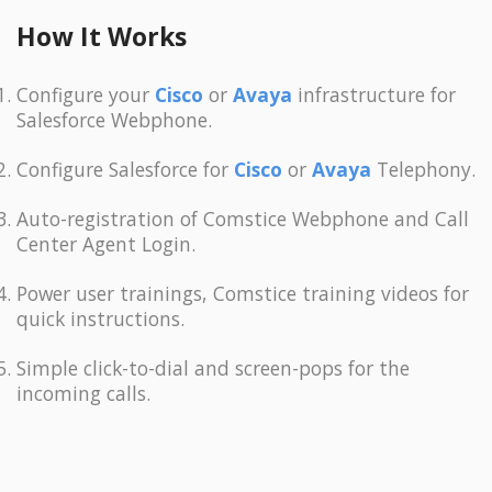
How It Works
Configure your
Cisco
or
Avaya
infrastructure for
Salesforce Webphone.
Configure Salesforce for
Cisco
or
Avaya
Telephony.
Auto-registration of Comstice Webphone and Call
Center Agent Login.
Power user trainings, Comstice training videos for
quick instructions.
Simple click-to-dial and screen-pops for the
incoming calls.