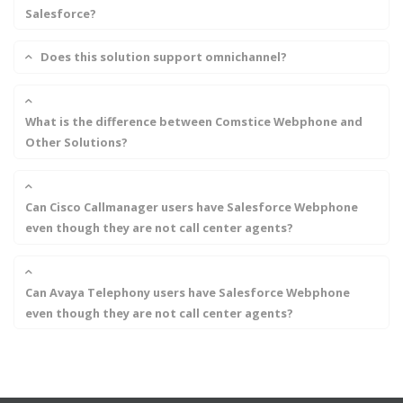
Salesforce?
Does this solution support omnichannel?
What is the difference between Comstice Webphone and
Other Solutions?
Can Cisco Callmanager users have Salesforce Webphone
even though they are not call center agents?
Can Avaya Telephony users have Salesforce Webphone
even though they are not call center agents?