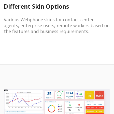
Different Skin Options
Various Webphone skins for contact center
agents, enterprise users, remote workers based on
the features and business requirements.