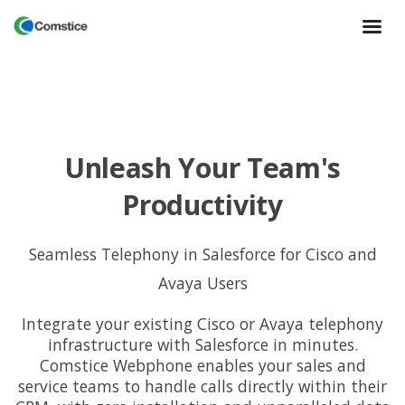
Unleash Your Team's
Productivity
Seamless Telephony in Salesforce for Cisco and
Avaya Users
Integrate your existing Cisco or Avaya telephony
infrastructure with Salesforce in minutes.
Comstice Webphone enables your sales and
service teams to handle calls directly within their