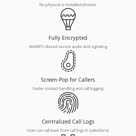
No physical or installed phones
Fully Encrypted
WebRTC-Based secure audio and signaling
Screen-Pop for Callers
Faster contact handling and call logging
Centralized Call Logs
User can call back from call logs in Salesforce