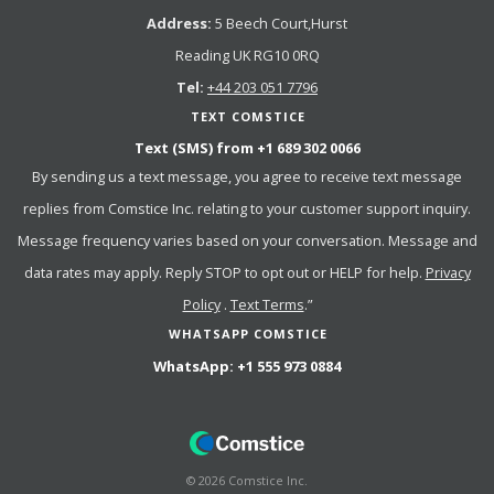
Address:
5 Beech Court,Hurst
Reading UK RG10 0RQ
Tel:
+44 203 051 7796
TEXT COMSTICE
Text (SMS) from
+1 689 302 0066
By sending us a text message, you agree to receive text message
replies from Comstice Inc. relating to your customer support inquiry.
Message frequency varies based on your conversation. Message and
data rates may apply. Reply STOP to opt out or HELP for help.
Privacy
Policy
.
Text Terms
.”
WHATSAPP COMSTICE
WhatsApp:
+1 555 973 0884
©
2026
Comstice Inc.