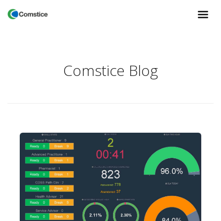
Comstice Blog