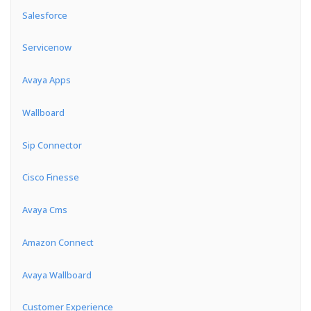
Salesforce
Servicenow
Avaya Apps
Wallboard
Sip Connector
Cisco Finesse
Avaya Cms
Amazon Connect
Avaya Wallboard
Customer Experience