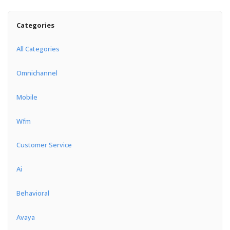
Categories
All Categories
Omnichannel
Mobile
Wfm
Customer Service
Ai
Behavioral
Avaya