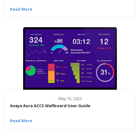
Read More
May 15, 2023
Avaya Aura ACCS Wallboard User Guide
Read More