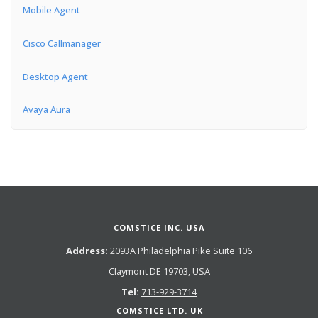
Mobile Agent
Cisco Callmanager
Desktop Agent
Avaya Aura
COMSTICE INC. USA
Address:
2093A Philadelphia Pike Suite 106
Claymont DE 19703, USA
Tel:
713-929-3714
COMSTICE LTD. UK