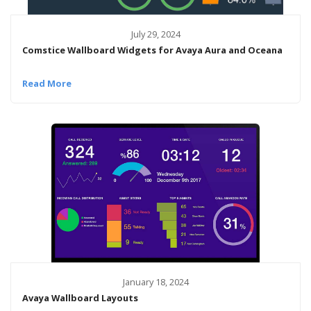
July 29, 2024
Comstice Wallboard Widgets for Avaya Aura and Oceana
Read More
January 18, 2024
Avaya Wallboard Layouts