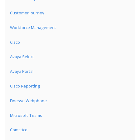
Customer Journey
Workforce Management
Cisco
Avaya Select
Avaya Portal
Cisco Reporting
Finesse Webphone
Microsoft Teams
Comstice