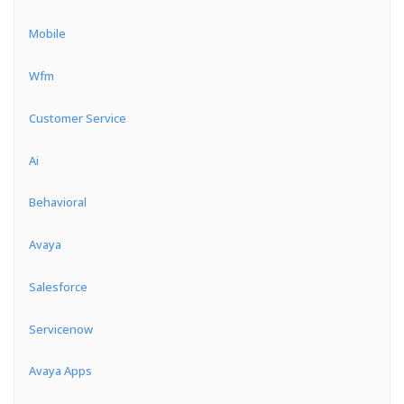
Mobile
Wfm
Customer Service
Ai
Behavioral
Avaya
Salesforce
Servicenow
Avaya Apps