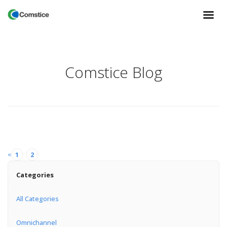
Comstice Blog
«
1
2
Categories
All Categories
Omnichannel