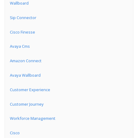
Wallboard
Sip Connector
Cisco Finesse
Avaya Cms
Amazon Connect
Avaya Wallboard
Customer Experience
Customer Journey
Workforce Management
Cisco