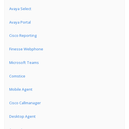
Avaya Select
Avaya Portal
Cisco Reporting
Finesse Webphone
Microsoft Teams
Comstice
Mobile Agent
Cisco Callmanager
Desktop Agent