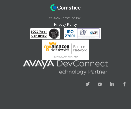
©
2026
Comstice Inc.
Privacy Policy
Success!