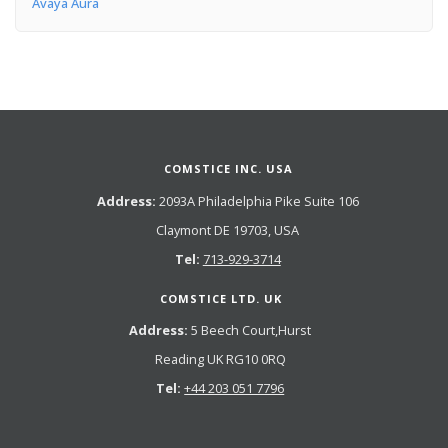
Avaya Aura
COMSTICE INC. USA
Address:
2093A Philadelphia Pike Suite 106
Claymont DE 19703, USA
Tel:
713-929-3714
COMSTICE LTD. UK
Address:
5 Beech Court,Hurst
Reading UK RG10 0RQ
Tel:
+44 203 051 7796