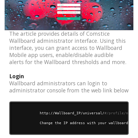
The article provides details of Comstice
Wallboard administrator interface. Using this
interface, you can grant access to Wallboard
Mobile app users, enable/disable audible
alerts for the Wallboard thresholds and more.
Login
Wallboard administrators can login to
administrator console from the web link below
            http://Wallboard_IP/universal/
#/profile/newpr
            Change the IP address with your wallboard IP o