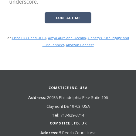
underscore.
CONTACT ME
or
Cisco UCCE and UCCX
,
Avaya Aura and Oceana
,
Genesys PureEngage and
PureConnect
,
Amazon Connect
COMSTICE INC. USA
Address:
2093A Philadelphia Pike Suite 106
Claymont DE 19703, USA
Tel:
713-929-3714
COMSTICE LTD. UK
Address:
5 Beech Court,Hurst