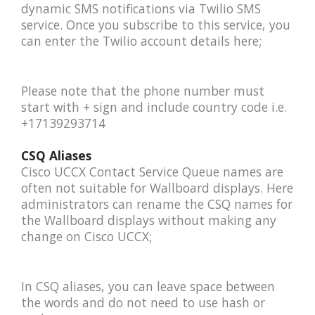
dynamic SMS notifications via Twilio SMS
service. Once you subscribe to this service, you
can enter the Twilio account details here;
Please note that the phone number must
start with + sign and include country code i.e.
+17139293714
CSQ Aliases
Cisco UCCX Contact Service Queue names are
often not suitable for Wallboard displays. Here
administrators can rename the CSQ names for
the Wallboard displays without making any
change on Cisco UCCX;
In CSQ aliases, you can leave space between
the words and do not need to use hash or