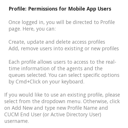
Profile: Permissions for Mobile App Users
Once logged in, you will be directed to Profile
page. Here, you can:
Create, update and delete access profiles
Add, remove users into existing or new profiles
Each profile allows users to access to the real-
time information of the agents and the
queues selected. You can select specific options
by Cmd+Click on your keyboard.
If you would like to use an existing profile, please
select from the dropdown menu. Otherwise, click
on Add New and type new Profile Name and
CUCM End User (or Active Directory User)
username.