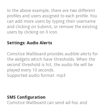
In the above example, there are two different
profiles and users assigned to each profile. You
can add more users by typing their username
and clicking on Submit, or remove the existing
users by clicking on X icon.
Settings: Audio Alerts
Comstice Wallboard provides audible alerts for
the widgets which have thresholds. When the
second threshold is hit, the audio file will be
played every 10 seconds.
Supported audio format: mp3
SMS Configuration
Comstice Wallboard can send ad-hoc and