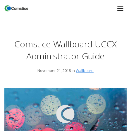
Comstice Wallboard UCCX
Administrator Guide
November 21, 2018
in
Wallboard