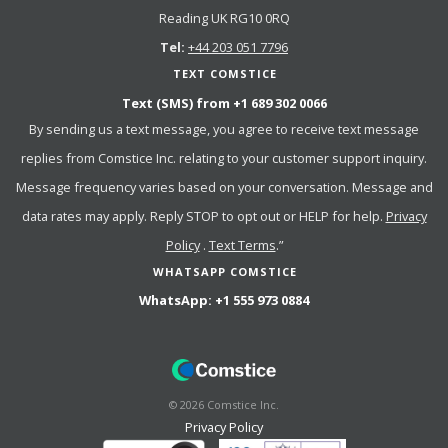
Reading UK RG10 0RQ
Tel:
+44 203 051 7796
TEXT COMSTICE
Text (SMS) from
+1 689 302 0066
By sending us a text message, you agree to receive text message
replies from Comstice Inc. relating to your customer support inquiry.
Message frequency varies based on your conversation. Message and
data rates may apply. Reply STOP to opt out or HELP for help.
Privacy
Policy
.
Text Terms
.”
WHATSAPP COMSTICE
WhatsApp:
+1 555 973 0884
©
2026
Comstice Inc.
Privacy Policy