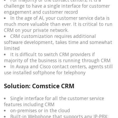
challenge to have a single interface for customer
engagement and customer record
In the age of AI, your customer service data is
much more valuable than ever. It is critical to run
CRM on your private network.
CRM customization requires additional
software development, takes time and somewhat
limited
It is difficult to switch CRM providers if
majority of the business is running through CRM
In Avaya and Cisco contact centers, agents still
use installed softphone for telephony
Solution: Comstice CRM
Single interface for all the customer service
features including CRM
on-premises or in the cloud
Built-in Webphone that supports any IP-PBX: