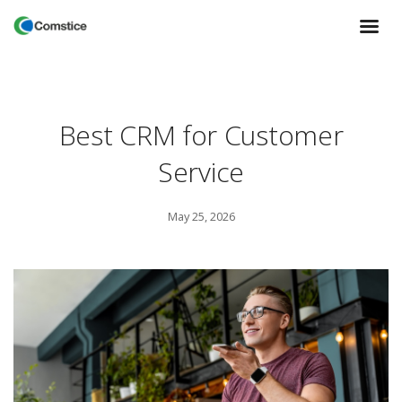
Best CRM for Customer
Service
May 25, 2026