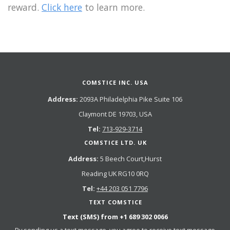
reward.
Click here
to learn more.
COMSTICE INC. USA
Address:
2093A Philadelphia Pike Suite 106
Claymont DE 19703, USA
Tel:
713-929-3714
COMSTICE LTD. UK
Address:
5 Beech Court,Hurst
Reading UK RG10 0RQ
Tel:
+44 203 051 7796
TEXT COMSTICE
Text (SMS) from
+1 689 302 0066