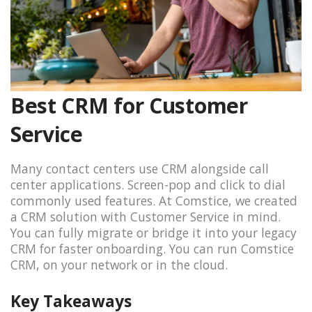
Best CRM for Customer
Service
Many contact centers use CRM alongside call
center applications. Screen-pop and click to dial
commonly used features. At Comstice, we created
a CRM solution with Customer Service in mind.
You can fully migrate or bridge it into your legacy
CRM for faster onboarding. You can run Comstice
CRM, on your network or in the cloud.
Key Takeaways