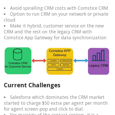
Avoid spiralling CRM costs with Comstice CRM
Option to run CRM on your network or private
cloud
Make it hybrid; customer service on the new
CRM and the rest on the legacy CRM with
Comstice App Gateway for data synchronization
Current Challenges
Salesforce which dominates the CRM market
started to charge $50 extra per agent per month
for agent screen-pop and click to dial.
For majority of the contact centers, it is a