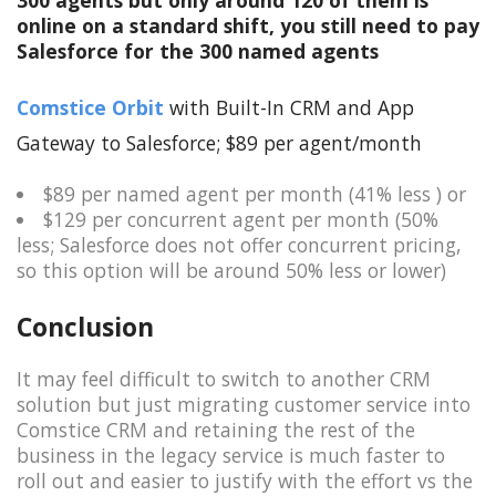
online on a standard shift, you still need to pay
Salesforce for the 300 named agents
Comstice Orbit
with Built-In CRM and App
Gateway to Salesforce; $89 per agent/month
$89 per named agent per month (41% less ) or
$129 per concurrent agent per month (50%
less; Salesforce does not offer concurrent pricing,
so this option will be around 50% less or lower)
Conclusion
It may feel difficult to switch to another CRM
solution but just migrating customer service into
Comstice CRM and retaining the rest of the
business in the legacy service is much faster to
roll out and easier to justify with the effort vs the