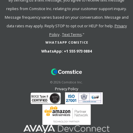
By sending us a text message, you agree to receive text message
replies from Comstice Inc. relating to your customer support inquiry.
Message frequency varies based on your conversation. Message and
data rates may apply. Reply STOP to opt out or HELP for help.
Privacy
Policy
.
Text Terms
.”
WHATSAPP COMSTICE
WhatsApp:
+1 555 973 0884
©
2026
Comstice Inc.
Privacy Policy