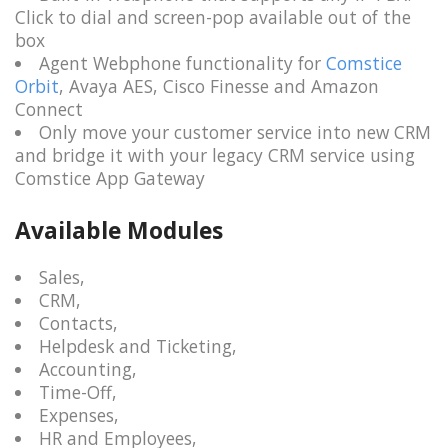
Click to dial and screen-pop available out of the
box
Agent Webphone functionality for
Comstice
Orbit
, Avaya AES, Cisco Finesse and Amazon
Connect
Only move your customer service into new CRM
and bridge it with your legacy CRM service using
Comstice App Gateway
Available Modules
Sales,
CRM,
Contacts,
Helpdesk and Ticketing,
Accounting,
Time-Off,
Expenses,
HR and Employees,