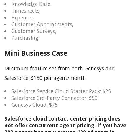
Knowledge Base,
Timesheets,
Expenses,
Customer Appointments,
Customer Surveys,
Purchasing
Mini Business Case
Minimum feature set from both Genesys and
Salesforce; $150 per agent/month
Salesforce Service Cloud Starter Pack: $25
Salesforce 3rd-Party Connector: $50
Genesys Cloud: $75
Salesforce cloud contact center pricing does
not offer concurrent agent pricing. If you have
300 agents but only around 120 of them is