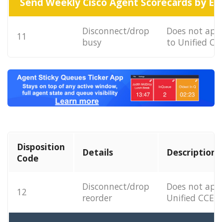
Send Weekly Cisco Agent Scorecards by Em
Disconnect/drop
Does not app
11
busy
to Unified CC
Disposition
Details
Description
Code
Disconnect/drop
Does not app
12
reorder
Unified CCE.