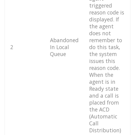
triggered
reason code is
displayed. If
the agent
does not
Abandoned
remember to
2
In Local
do this task,
Queue
the system
issues this
reason code.
When the
agent is in
Ready state
and a call is
placed from
the ACD
(Automatic
Call
Distribution)