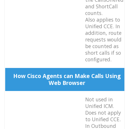
and ShortCall
counts.
Also applies to
Unified CCE. In
addition, route
requests would
be counted as
short calls if so
configured.
How Cisco Agents can Make Calls Using
Web Browser
Not used in
Unified ICM.
Does not apply
to Unified CCE.
In Outbound