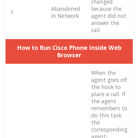
changed
Abandoned
because the
1
In Network
agent did not
answer the
call.
How to Run Cisco Phone Inside Web
Browser
When the
agent goes off
the hook to
place a call. If
the agent
remembers to
do this task
the
corresponding
agent-