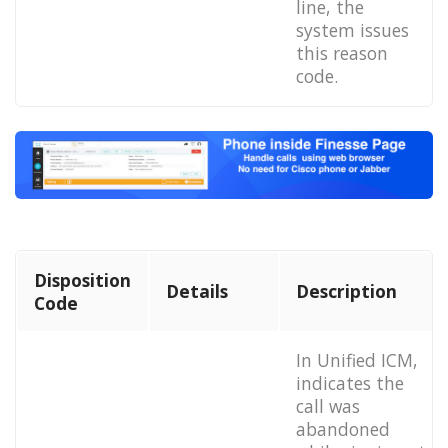
line, the
system issues
this reason
code.
Disposition
Details
Description
Code
In Unified ICM,
indicates the
call was
abandoned