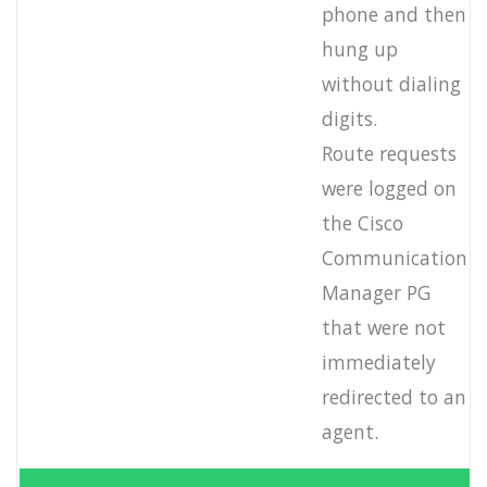
phone and then
hung up
without dialing
digits.
Route requests
were logged on
the Cisco
Communication
Manager PG
that were not
immediately
redirected to an
agent.