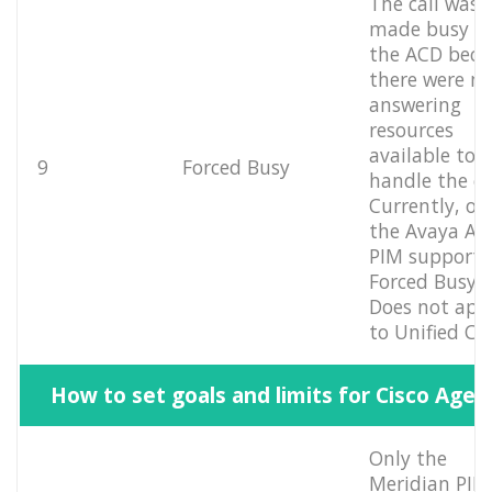
The call was
made busy b
the ACD beca
there were n
answering
resources
available to
9
Forced Busy
handle the cal
Currently, on
the Avaya Au
PIM supports
Forced Busy.
Does not app
to Unified CC
How to set goals and limits for Cisco Agen
Only the
Meridian PIM