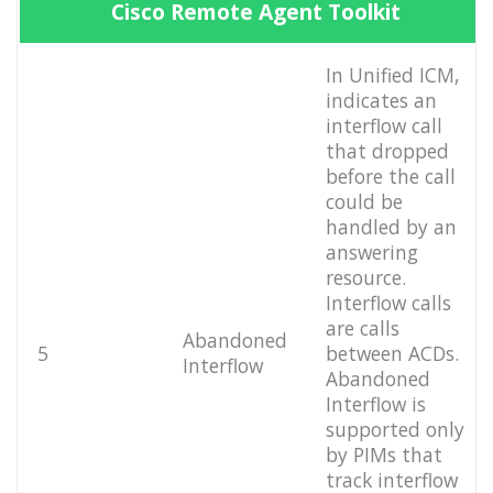
Cisco Remote Agent Toolkit
In Unified ICM,
indicates an
interflow call
that dropped
before the call
could be
handled by an
answering
resource.
Interflow calls
are calls
Abandoned
5
between ACDs.
Interflow
Abandoned
Interflow is
supported only
by PIMs that
track interflow