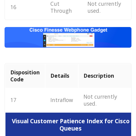
Cut
Not currently
16
Through
used.
Disposition
Details
Description
Code
Not currently
17
Intraflow
used.
Visual Customer Patience Index for Cisco
Queues