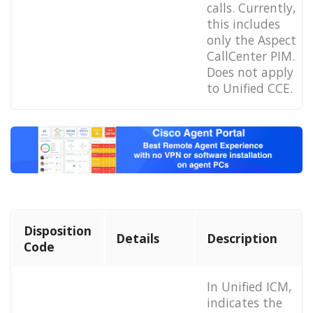
calls. Currently,
this includes
only the Aspect
CallCenter PIM.
Does not apply
to Unified CCE.
Disposition
Details
Description
Code
In Unified ICM,
indicates the