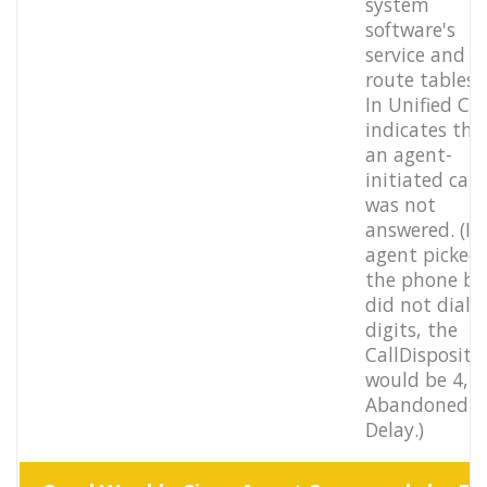
system
software's
service and
route tables.
In Unified CC
indicates tha
an agent-
initiated call
was not
answered. (If
agent picked
the phone bu
did not dial 
digits, the
CallDispositi
would be 4,
Abandoned
Delay.)