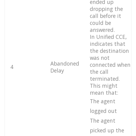
ended up
dropping the
call before it
could be
answered.
In Unified CCE,
indicates that
the destination
was not
Abandoned
connected when
4
Delay
the call
terminated.
This might
mean that:
The agent
logged out
The agent
picked up the