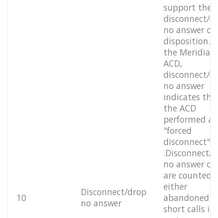
support the
disconnect/d
no answer cal
disposition. F
the Meridian
ACD,
disconnect/d
no answer
indicates tha
the ACD
performed a
"forced
disconnect"
.Disconnect/
no answer cal
are counted 
either
Disconnect/drop
10
abandoned o
no answer
short calls in