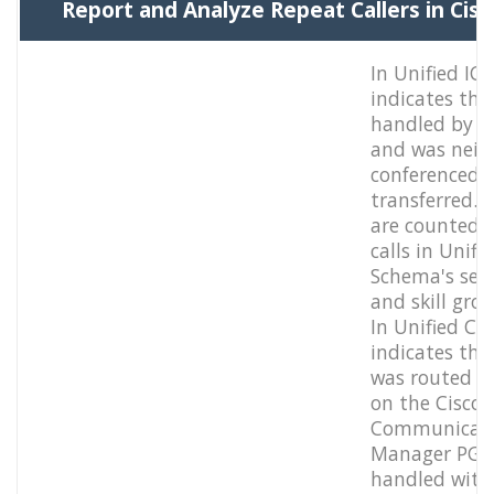
Report and Analyze Repeat Callers in Cis
In Unified IC
indicates the
handled by a
and was neit
conferenced 
transferred. T
are counted 
calls in Unifi
Schema's serv
and skill grou
In Unified CC
indicates that
was routed t
on the Cisco
Communicat
Manager PG 
handled with