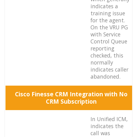
indicates a
training issue
for the agent.
On the VRU PG
with Service
Control Queue
reporting
checked, this
normally
indicates caller
abandoned.
Cisco Finesse CRM Integration with No
CRM Subscription
In Unified ICM,
indicates the
call was