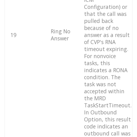
Configuration) or
that the call was
pulled back
because of no
Ring No
19
answer as a result
Answer
of CVP's RNA
timeout expiring.
For nonvoice
tasks, this
indicates a RONA
condition. The
task was not
accepted within
the MRD
TaskStartTimeout.
In Outbound
Option, this result
code indicates an
outbound call was