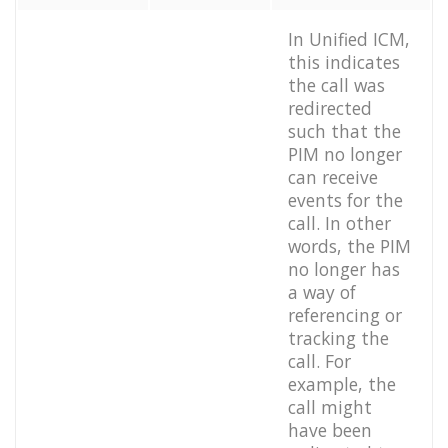
In Unified ICM,
this indicates
the call was
redirected
such that the
PIM no longer
can receive
events for the
call. In other
words, the PIM
no longer has
a way of
referencing or
tracking the
call. For
example, the
call might
have been