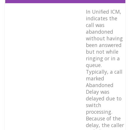
In Unified ICM,
indicates the
call was
abandoned
without having
been answered
but not while
ringing or in a
queue.
Typically, a call
marked
Abandoned
Delay was
delayed due to
switch
processing.
Because of the
delay, the caller