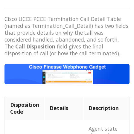
Cisco UCCE PCCE Termination Call Detail Table
(named as Termination_Call_Detail) has two fields
that provide details on why the call was
considered handled, abandoned, and so forth.
The
Call Disposition
field gives the final
disposition of call (or how the call terminated).
Disposition
Details
Description
Code
Agent state