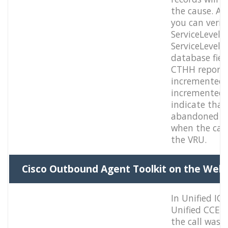
the cause. Ad
you can verify
ServiceLevel
ServiceLevelC
database fiel
CTHH report 
incremented.
incremented f
indicate that 
abandoned th
when the call
the VRU.
Cisco Outbound Agent Toolkit on the Web
In Unified IC
Unified CCE, 
the call was 