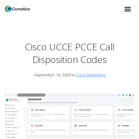
Cisco UCCE PCCE Call
Disposition Codes
September 14, 2020
in
Cisco Reporting