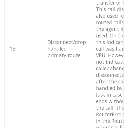
transfer or c
This call disp
also used for
routed calls 
the agent if 
used. On the
Disconnect/drop
this indicate
13
handled
call was hand
primary route
VRU. However,
not indicate i
caller aband
disconnected 
after the call
handled by t
Just in case t
ends without
the call, the
RouterErrorCo
in the Route 
records will i