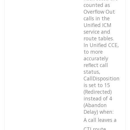
counted as
Overflow Out
calls in the
Unified ICM
service and
route tables.
In Unified CCE,
to more
accurately
reflect call
status,
CallDisposition
is set to 15
(Redirected)
instead of 4
(Abandon
Delay) when:
A call leaves a
CTI route