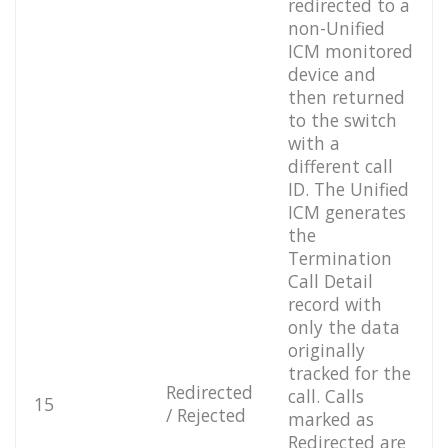
redirected to a
non-Unified
ICM monitored
device and
then returned
to the switch
with a
different call
ID. The Unified
ICM generates
the
Termination
Call Detail
record with
only the data
originally
tracked for the
Redirected
call. Calls
15
/ Rejected
marked as
Redirected are