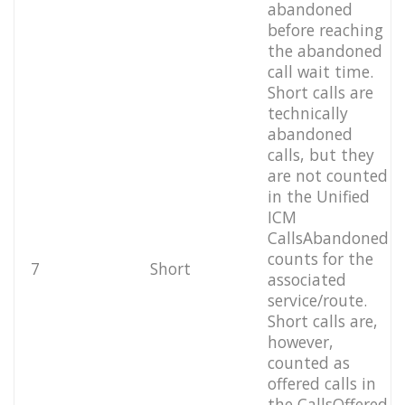
abandoned
before reaching
the abandoned
call wait time.
Short calls are
technically
abandoned
calls, but they
are not counted
in the Unified
ICM
CallsAbandoned
counts for the
7
Short
associated
service/route.
Short calls are,
however,
counted as
offered calls in
the CallsOffered