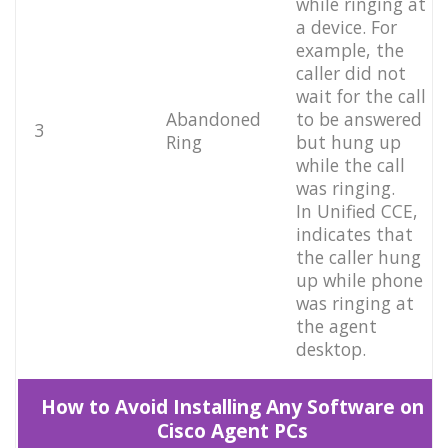
while ringing at
a device. For
example, the
caller did not
wait for the call
Abandoned
to be answered
3
Ring
but hung up
while the call
was ringing.
In Unified CCE,
indicates that
the caller hung
up while phone
was ringing at
the agent
desktop.
How to Avoid Installing Any Software on
Cisco Agent PCs