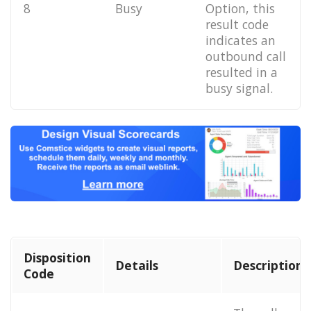
8
Busy
Option, this
result code
indicates an
outbound call
resulted in a
busy signal.
Disposition
Details
Description
Code