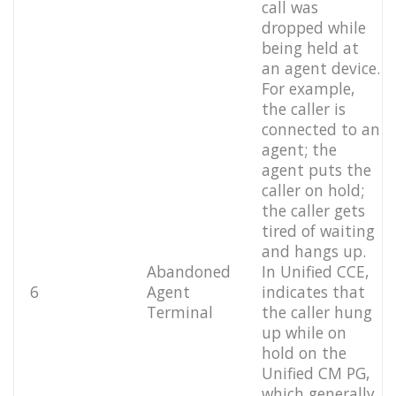
call was
dropped while
being held at
an agent device.
For example,
the caller is
connected to an
agent; the
agent puts the
caller on hold;
the caller gets
tired of waiting
and hangs up.
Abandoned
In Unified CCE,
6
Agent
indicates that
Terminal
the caller hung
up while on
hold on the
Unified CM PG,
which generally