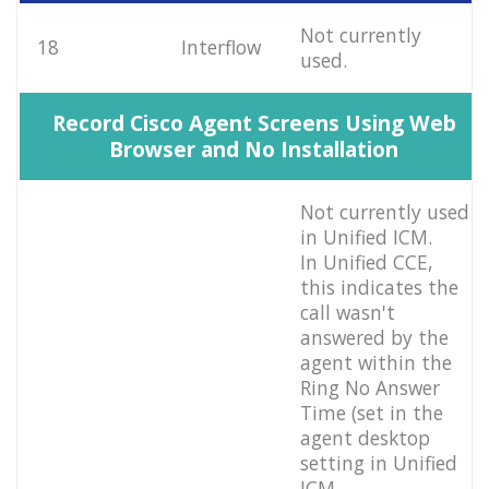
Not currently
18
Interflow
used.
Record Cisco Agent Screens Using Web
Browser and No Installation
Not currently used
in Unified ICM.
In Unified CCE,
this indicates the
call wasn't
answered by the
agent within the
Ring No Answer
Time (set in the
agent desktop
setting in Unified
ICM