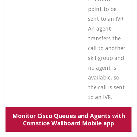
point to be
sent to an IVR.
An agent
transfers the
call to another
skillgroup and
no agent is
available, so
the call is sent
to an IVR.
Monitor Cisco Queues and Agents with
Comstice Wallboard Mobile app