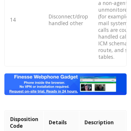
a non-agent 
unmonitored 
Disconnect/drop
(for example,
14
handled other
mail system).
calls are cou
handled calls
ICM schema's 
route, and sk
tables.
Disposition
Details
Description
Code