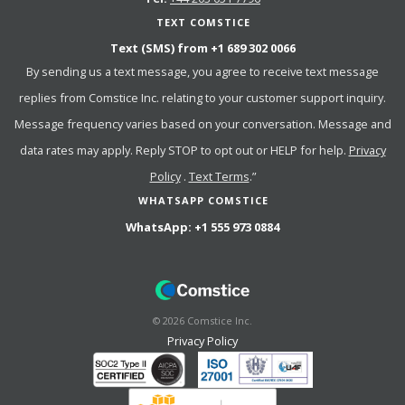
TEXT COMSTICE
Text (SMS) from
+1 689 302 0066
By sending us a text message, you agree to receive text message
replies from Comstice Inc. relating to your customer support inquiry.
Message frequency varies based on your conversation. Message and
data rates may apply. Reply STOP to opt out or HELP for help.
Privacy
Policy
.
Text Terms
.”
WHATSAPP COMSTICE
WhatsApp:
+1 555 973 0884
©
2026
Comstice Inc.
Privacy Policy