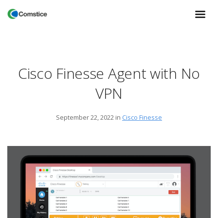
Cisco Finesse Agent with No
VPN
September 22, 2022
in
Cisco Finesse