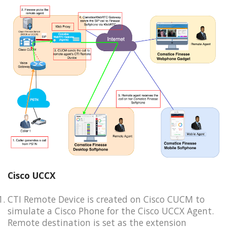
Cisco UCCX
CTI Remote Device is created on Cisco CUCM to
simulate a Cisco Phone for the Cisco UCCX Agent.
Remote destination is set as the extension