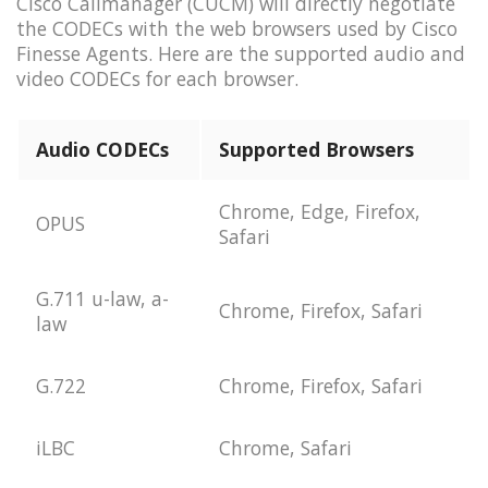
Cisco Callmanager (CUCM) will directly negotiate
the CODECs with the web browsers used by Cisco
Finesse Agents. Here are the supported audio and
video CODECs for each browser.
Audio CODECs
Supported Browsers
Chrome, Edge, Firefox,
OPUS
Safari
G.711 u-law, a-
Chrome, Firefox, Safari
law
G.722
Chrome, Firefox, Safari
iLBC
Chrome, Safari