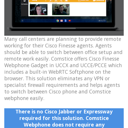
Many call centers are planning to provide remote
working for their Cisco Finesse agents. Agents
should be able to switch between office setup and
remote work easily. Comstice offers Cisco Finesse
Webphone Gadget in UCCX and UCCE/PCCE which
includes a built-in WebRTC Softphone on the
browser. This solution eliminates any VPN or
specialist firewall requirements and helps agents
to switch between Cisco phone and Comstice
webphone easily.
There is no Cisco Jabber or Expressway
required for this solution. Comstice
Webphone does not require any