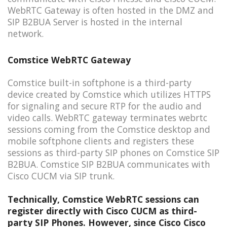
WebRTC Gateway is often hosted in the DMZ and
SIP B2BUA Server is hosted in the internal
network.
Comstice WebRTC Gateway
Comstice built-in softphone is a third-party
device created by Comstice which utilizes HTTPS
for signaling and secure RTP for the audio and
video calls. WebRTC gateway terminates webrtc
sessions coming from the Comstice desktop and
mobile softphone clients and registers these
sessions as third-party SIP phones on Comstice SIP
B2BUA. Comstice SIP B2BUA communicates with
Cisco CUCM via SIP trunk.
Technically, Comstice WebRTC sessions can
register directly with Cisco CUCM as third-
party SIP Phones. However, since Cisco Cisco