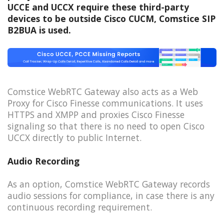
UCCE and UCCX require these third-party
devices to be outside Cisco CUCM, Comstice SIP
B2BUA is used.
Comstice WebRTC Gateway also acts as a Web
Proxy for Cisco Finesse communications. It uses
HTTPS and XMPP and proxies Cisco Finesse
signaling so that there is no need to open Cisco
UCCX directly to public Internet.
Audio Recording
As an option, Comstice WebRTC Gateway records
audio sessions for compliance, in case there is any
continuous recording requirement.