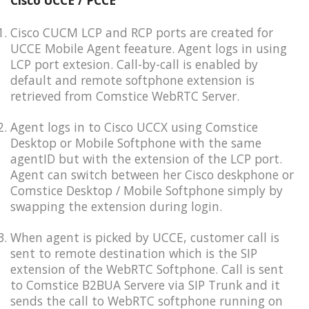
Cisco UCCE / PCCE
Cisco CUCM LCP and RCP ports are created for
UCCE Mobile Agent feeature. Agent logs in using
LCP port extesion. Call-by-call is enabled by
default and remote softphone extension is
retrieved from Comstice WebRTC Server.
Agent logs in to Cisco UCCX using Comstice
Desktop or Mobile Softphone with the same
agentID but with the extension of the LCP port.
Agent can switch between her Cisco deskphone or
Comstice Desktop / Mobile Softphone simply by
swapping the extension during login.
When agent is picked by UCCE, customer call is
sent to remote destination which is the SIP
extension of the WebRTC Softphone. Call is sent
to Comstice B2BUA Servere via SIP Trunk and it
sends the call to WebRTC softphone running on