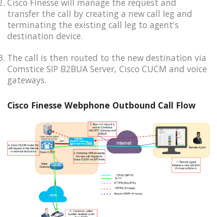
Cisco Finesse will manage the request and
transfer the call by creating a new call leg and
terminating the existing call leg to agent's
destination device.
The call is then routed to the new destination via
Comstice SIP B2BUA Server, Cisco CUCM and voice
gateways.
Cisco Finesse Webphone Outbound Call Flow