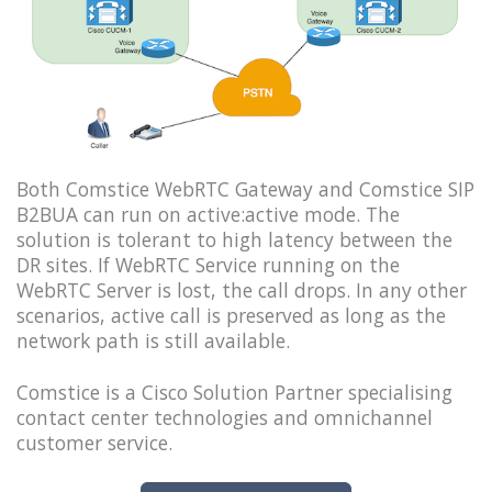
Both Comstice WebRTC Gateway and Comstice SIP
B2BUA can run on active:active mode. The
solution is tolerant to high latency between the
DR sites. If WebRTC Service running on the
WebRTC Server is lost, the call drops. In any other
scenarios, active call is preserved as long as the
network path is still available.
Comstice is a Cisco Solution Partner specialising
contact center technologies and omnichannel
customer service.