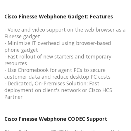
Cisco Finesse Webphone Gadget: Features
- Voice and video support on the web browser as a
Finesse gadget
- Minimize IT overhead using browser-based
phone gadget
- Fast rollout of new starters and temporary
resources
- Use Chromebook for agent PCs to secure
customer data and reduce desktop PC costs
- Dedicated, On-Premises Solution: Fast
deployment on client's network or Cisco HCS
Partner
Cisco Finesse Webphone CODEC Support