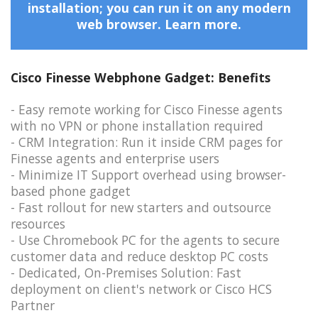
installation; you can run it on any modern
web browser.
Learn more.
Cisco Finesse Webphone Gadget: Benefits
- Easy remote working for Cisco Finesse agents
with no VPN or phone installation required
- CRM Integration: Run it inside CRM pages for
Finesse agents and enterprise users
- Minimize IT Support overhead using browser-
based phone gadget
- Fast rollout for new starters and outsource
resources
- Use Chromebook PC for the agents to secure
customer data and reduce desktop PC costs
- Dedicated, On-Premises Solution: Fast
deployment on client's network or Cisco HCS
Partner