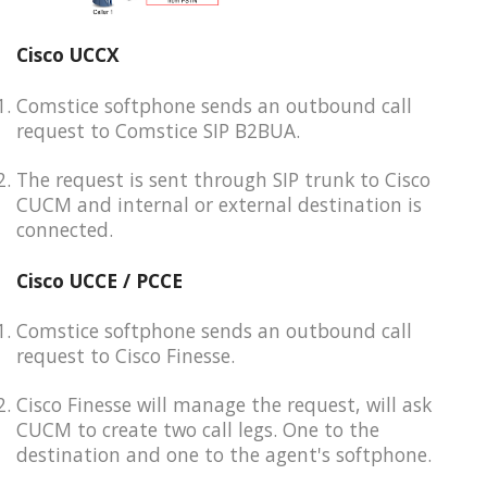
Cisco UCCX
Comstice softphone sends an outbound call
request to Comstice SIP B2BUA.
The request is sent through SIP trunk to Cisco
CUCM and internal or external destination is
connected.
Cisco UCCE / PCCE
Comstice softphone sends an outbound call
request to Cisco Finesse.
Cisco Finesse will manage the request, will ask
CUCM to create two call legs. One to the
destination and one to the agent's softphone.