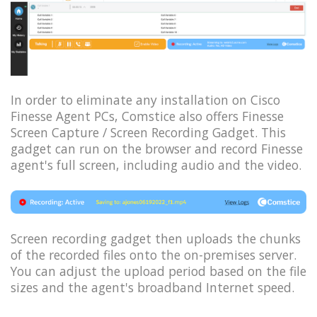
In order to eliminate any installation on Cisco
Finesse Agent PCs, Comstice also offers Finesse
Screen Capture / Screen Recording Gadget. This
gadget can run on the browser and record Finesse
agent's full screen, including audio and the video.
Screen recording gadget then uploads the chunks
of the recorded files onto the on-premises server.
You can adjust the upload period based on the file
sizes and the agent's broadband Internet speed.