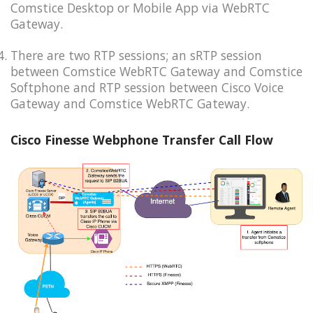
Comstice Desktop or Mobile App via WebRTC
Gateway.
There are two RTP sessions; an sRTP session
between Comstice WebRTC Gateway and Comstice
Softphone and RTP session between Cisco Voice
Gateway and Comstice WebRTC Gateway.
Cisco Finesse Webphone Transfer Call Flow