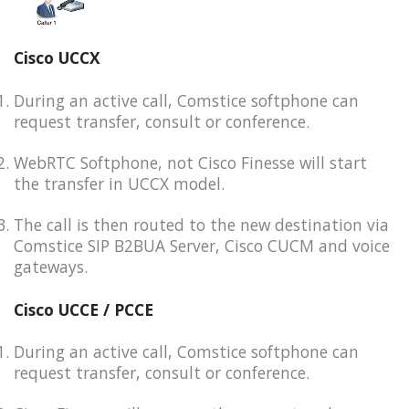
Cisco UCCX
During an active call, Comstice softphone can
request transfer, consult or conference.
WebRTC Softphone, not Cisco Finesse will start
the transfer in UCCX model.
The call is then routed to the new destination via
Comstice SIP B2BUA Server, Cisco CUCM and voice
gateways.
Cisco UCCE / PCCE
During an active call, Comstice softphone can
request transfer, consult or conference.