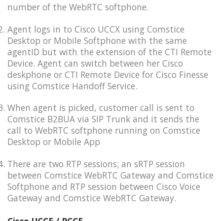
number of the WebRTC softphone.
Agent logs in to Cisco UCCX using Comstice
Desktop or Mobile Softphone with the same
agentID but with the extension of the CTI Remote
Device. Agent can switch between her Cisco
deskphone or CTI Remote Device for Cisco Finesse
using Comstice Handoff Service.
When agent is picked, customer call is sent to
Comstice B2BUA via SIP Trunk and it sends the
call to WebRTC softphone running on Comstice
Desktop or Mobile App
There are two RTP sessions; an sRTP session
between Comstice WebRTC Gateway and Comstice
Softphone and RTP session between Cisco Voice
Gateway and Comstice WebRTC Gateway.