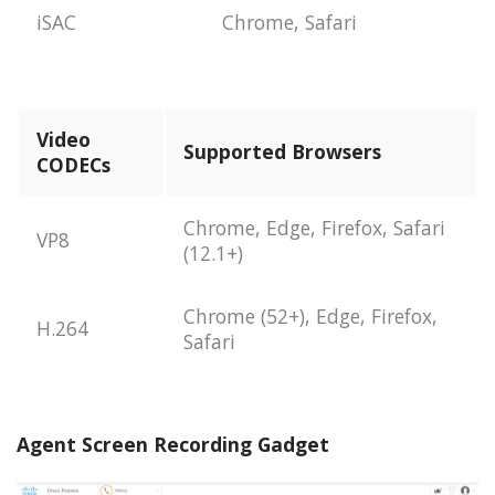
iSAC
Chrome, Safari
Video
Supported Browsers
CODECs
Chrome, Edge, Firefox, Safari
VP8
(12.1+)
Chrome (52+), Edge, Firefox,
H.264
Safari
Agent Screen Recording Gadget