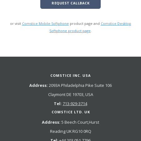
REQUEST CALLBACK
or visit
Comstice Mobile Softphone
product page and
Comstice Desktop
Softphone product page
.
COMSTICE INC. USA
Address:
2093A Philadelphia Pike Suite 106
Claymont DE 19703, USA
Tel:
713-929-3714
COMSTICE LTD. UK
Address:
5 Beech Court,Hurst
Reading UK RG10 0RQ
Tel:
+44 203 051 7796