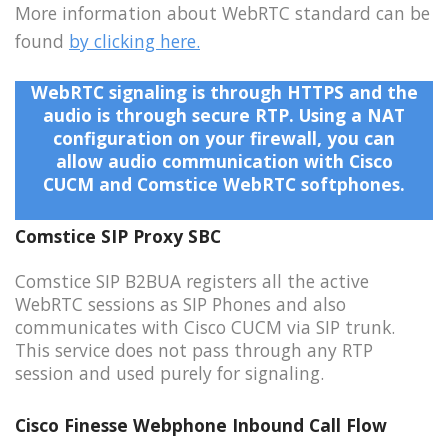
More information about WebRTC standard can be
found
by clicking here.
WebRTC signaling is through HTTPS and the
audio is through secure RTP. Using a NAT
configuration on your firewall, you can
allow audio communication with Cisco
CUCM and Comstice WebRTC softphones.
Comstice SIP Proxy SBC
Comstice SIP B2BUA registers all the active
WebRTC sessions as SIP Phones and also
communicates with Cisco CUCM via SIP trunk.
This service does not pass through any RTP
session and used purely for signaling.
Cisco Finesse Webphone Inbound Call Flow