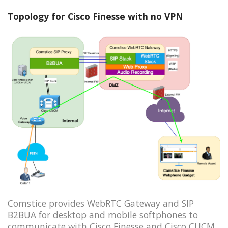
Topology for Cisco Finesse with no VPN
Comstice provides WebRTC Gateway and SIP
B2BUA for desktop and mobile softphones to
communicate with Cisco Finesse and Cisco CUCM.