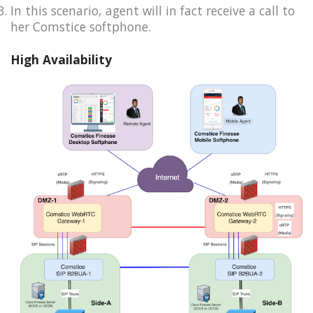
In this scenario, agent will in fact receive a call to
her Comstice softphone.
High Availability