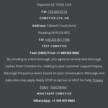
Claymont DE 19703, USA
Tel:
713-929-3714
COMSTICE LTD. UK
Address:
5 Beech Court,Hurst
Reading UK RG10 0RQ
Tel:
+44 203 051 7796
TEXT COMSTICE
Text (SMS) from
+1 689 302 0066
By sending us a text message, you agree to receive text message
replies from Comstice Inc. relating to your customer support inquiry.
Message frequency varies based on your conversation. Message and
data rates may apply. Reply STOP to opt out or HELP for help.
Privacy
Policy
.
Text Terms
.”
WHATSAPP COMSTICE
WhatsApp:
+1 555 973 0884