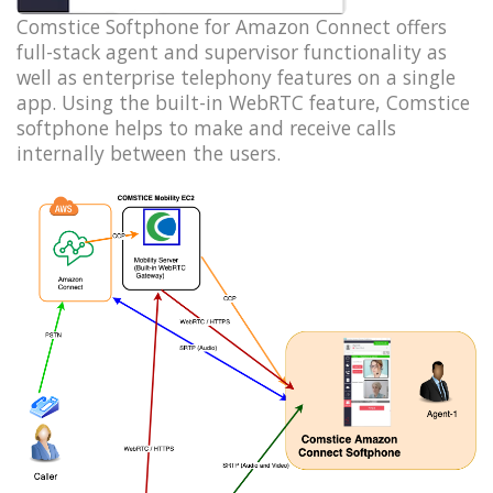
Comstice Softphone for Amazon Connect offers
full-stack agent and supervisor functionality as
well as enterprise telephony features on a single
app. Using the built-in WebRTC feature, Comstice
softphone helps to make and receive calls
internally between the users.