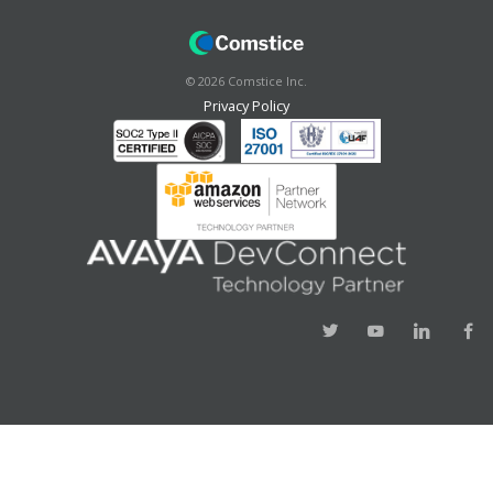
©
2026
Comstice Inc.
Privacy Policy