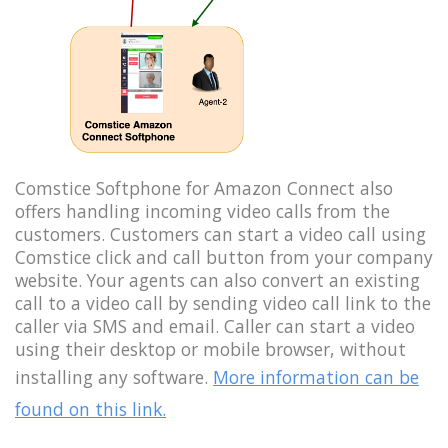
Comstice Softphone for Amazon Connect also
offers handling incoming video calls from the
customers. Customers can start a video call using
Comstice click and call button from your company
website. Your agents can also convert an existing
call to a video call by sending video call link to the
caller via SMS and email. Caller can start a video
using their desktop or mobile browser, without
installing any software.
More information can be
found on this link.