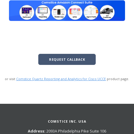
REQUEST CALLBACK
or visit
Comstice Quartz Reporting and Analytics for Cisco UCCE
product page.
COMSTICE INC. USA
Address:
2093A Philadelphia Pike Suite 106