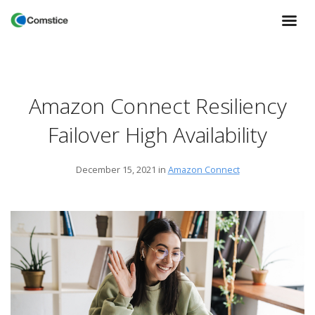
Amazon Connect Resiliency
Failover High Availability
December 15, 2021
in
Amazon Connect