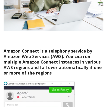
Amazon Connect is a telephony service by
Amazon Web Services (AWS). You cna run
multiple Amazon Connect instances in various
AWS regions and fail over automatically if one
or more of the regions