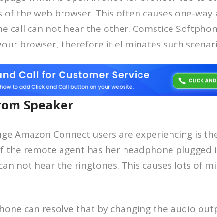
 of the web browser. This often causes one-way 
the call can not hear the other. Comstice Softphon
ur browser, therefore it eliminates such scenari
rom Speaker
nge Amazon Connect users are experiencing is the
 If the remote agent has her headphone plugged i
 can not hear the ringtones. This causes lots of mi
hone can resolve that by changing the audio outp