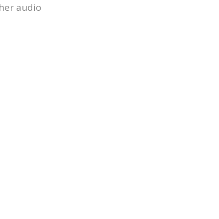
ther audio