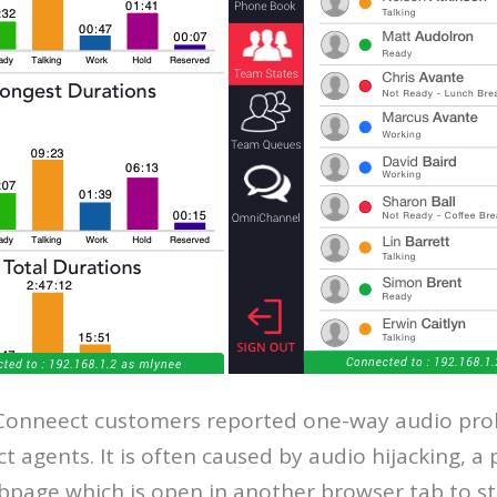
onneect customers reported one-way audio prob
 agents. It is often caused by audio hijacking,
page which is open in another browser tab to st