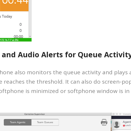
 and Audio Alerts for Queue Activit
one also monitors the queue activity and plays an
 reaches the threshold. It can also do screen-po
e softphone is minimized or softphone window is in