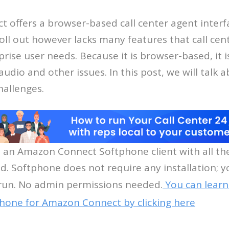
offers a browser-based call center agent interfac
oll out however lacks many features that call cen
rise user needs. Because it is browser-based, it i
dio and other issues. In this post, we will talk 
hallenges.
s an Amazon Connect Softphone client with all th
d. Softphone does not require any installation; y
un. No admin permissions needed.
You can lear
hone for Amazon Connect by clicking here