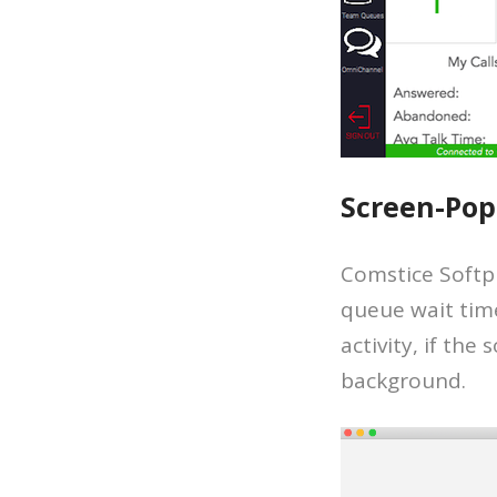
Screen-Pop
Comstice Softph
queue wait time
activity, if th
background.