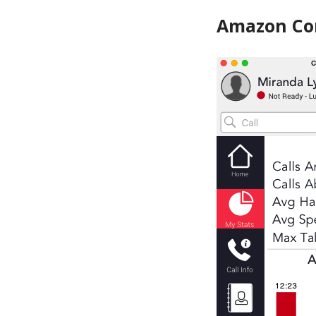
Amazon Co