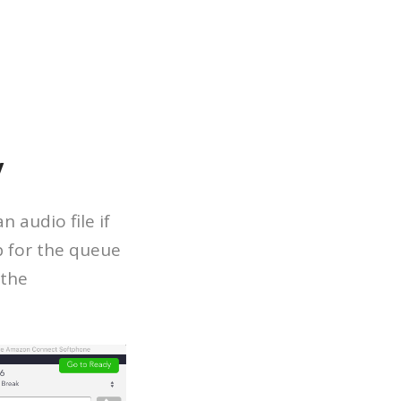
y
 audio file if
p for the queue
 the