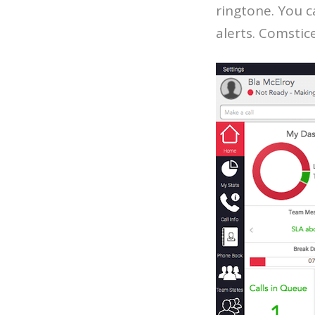
ringtone. You c
alerts. Comsti