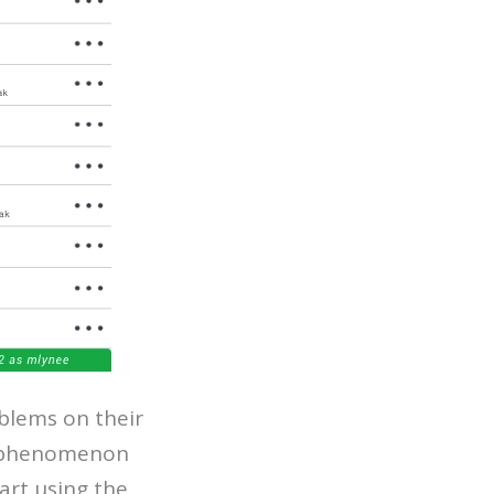
lems on their
 a phenomenon
art using the