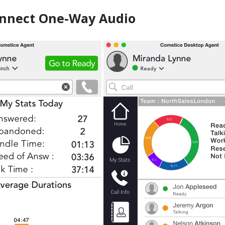
nnect One-Way Audio