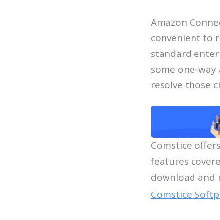
Amazon Connect 
convenient to r
standard enterp
some one-way au
resolve those c
Comstice offer
features covere
download and r
Comstice Softp