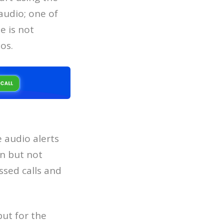
audio; one of
e is not
os.
 audio alerts
n but not
ssed calls and
ut for the