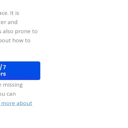
e. It is
ter and
s also prone to
about how to
e missing
ou can
n more about