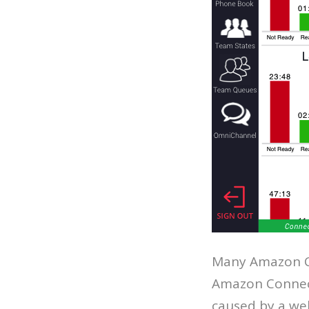
Many Amazon C
Amazon Connect
caused by a web