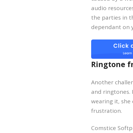
audio resources
the parties in 
dependant on yo
Ringtone f
Another challe
and ringtones.
wearing it, she
frustration.
Comstice Softp