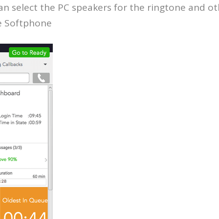
an select the PC speakers for the ringtone and o
ce Softphone