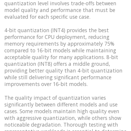
quantization level involves trade-offs between
model quality and performance that must be
evaluated for each specific use case.
4-bit quantization (INT4) provides the best
performance for CPU deployment, reducing
memory requirements by approximately 75%
compared to 16-bit models while maintaining
acceptable quality for many applications. 8-bit
quantization (INT8) offers a middle ground,
providing better quality than 4-bit quantization
while still delivering significant performance
improvements over 16-bit models.
The quality impact of quantization varies
significantly between different models and use
cases. Some models maintain high quality even
with aggressive quantization, while others show
noticeable degradation. Thorough testing with