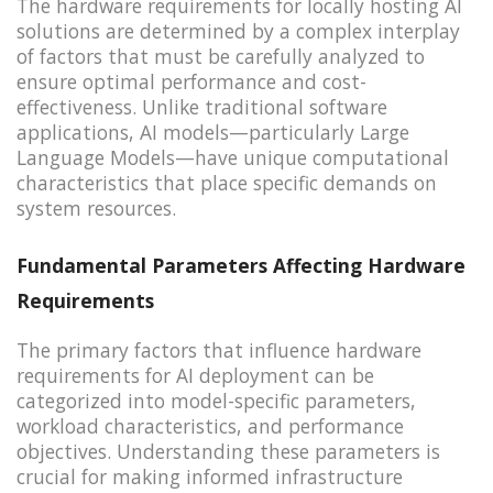
The hardware requirements for locally hosting AI
solutions are determined by a complex interplay
of factors that must be carefully analyzed to
ensure optimal performance and cost-
effectiveness. Unlike traditional software
applications, AI models—particularly Large
Language Models—have unique computational
characteristics that place specific demands on
system resources.
Fundamental Parameters Affecting Hardware
Requirements
The primary factors that influence hardware
requirements for AI deployment can be
categorized into model-specific parameters,
workload characteristics, and performance
objectives. Understanding these parameters is
crucial for making informed infrastructure