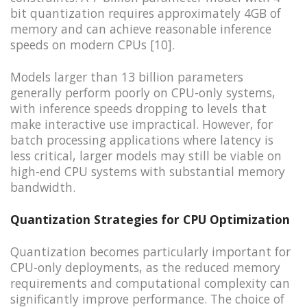
bit quantization requires approximately 4GB of
memory and can achieve reasonable inference
speeds on modern CPUs [10].
Models larger than 13 billion parameters
generally perform poorly on CPU-only systems,
with inference speeds dropping to levels that
make interactive use impractical. However, for
batch processing applications where latency is
less critical, larger models may still be viable on
high-end CPU systems with substantial memory
bandwidth.
Quantization Strategies for CPU Optimization
Quantization becomes particularly important for
CPU-only deployments, as the reduced memory
requirements and computational complexity can
significantly improve performance. The choice of