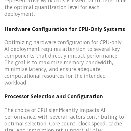
representative workloads is essential to determine
the optimal quantization level for each
deployment.
Hardware Configuration for CPU-Only Systems
Optimizing hardware configuration for CPU-only
AI deployment requires attention to several key
components that directly impact performance.
The goal is to maximize memory bandwidth,
minimize latency, and ensure adequate
computational resources for the intended
workload.
Processor Selection and Configuration
The choice of CPU significantly impacts AI
performance, with several factors contributing to
optimal selection. Core count, clock speed, cache
size, and instruction set support all play