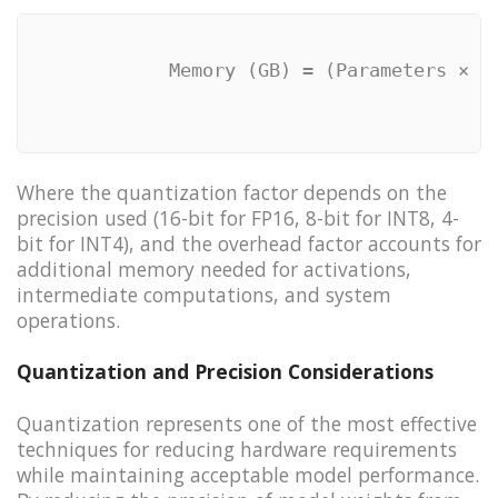
            Memory (GB) = (Parameters × B
Where the quantization factor depends on the
precision used (16-bit for FP16, 8-bit for INT8, 4-
bit for INT4), and the overhead factor accounts for
additional memory needed for activations,
intermediate computations, and system
operations.
Quantization and Precision Considerations
Quantization represents one of the most effective
techniques for reducing hardware requirements
while maintaining acceptable model performance.