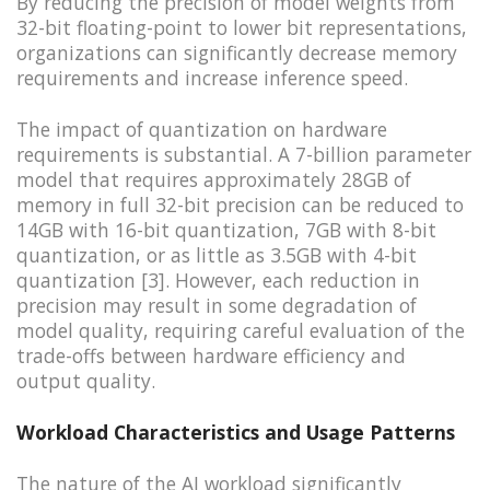
By reducing the precision of model weights from
32-bit floating-point to lower bit representations,
organizations can significantly decrease memory
requirements and increase inference speed.
The impact of quantization on hardware
requirements is substantial. A 7-billion parameter
model that requires approximately 28GB of
memory in full 32-bit precision can be reduced to
14GB with 16-bit quantization, 7GB with 8-bit
quantization, or as little as 3.5GB with 4-bit
quantization [3]. However, each reduction in
precision may result in some degradation of
model quality, requiring careful evaluation of the
trade-offs between hardware efficiency and
output quality.
Workload Characteristics and Usage Patterns
The nature of the AI workload significantly