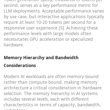
second, serves as a key performance metric for
LLM deployments. Acceptable performance varies
by use case, but interactive applications typically
require at least 10-20 tokens per second for a
responsive user experience [5]. Achieving these
performance levels with large models often
necessitates GPU acceleration or specialized
hardware.
Memory Hierarchy and Bandwidth
Considerations
Modern AI workloads are often memory-bound
rather than compute-bound, making memory
architecture a critical consideration in hardware
selection. The memory hierarchy in AI systems
includes several levels, each with different
characteristics in terms of capacity, bandwidth,