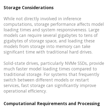
Storage Considerations
While not directly involved in inference
computations, storage performance affects model
loading times and system responsiveness. Large
models can require several gigabytes to tens of
gigabytes of storage space, and loading these
models from storage into memory can take
significant time with traditional hard drives.
Solid-state drives, particularly NVMe SSDs, provide
much faster model loading times compared to
traditional storage. For systems that frequently
switch between different models or restart
services, fast storage can significantly improve
operational efficiency.
Computational Requirements and Processing