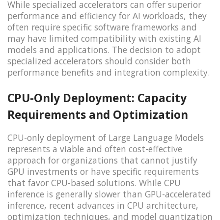
While specialized accelerators can offer superior
performance and efficiency for AI workloads, they
often require specific software frameworks and
may have limited compatibility with existing AI
models and applications. The decision to adopt
specialized accelerators should consider both
performance benefits and integration complexity.
CPU-Only Deployment: Capacity
Requirements and Optimization
CPU-only deployment of Large Language Models
represents a viable and often cost-effective
approach for organizations that cannot justify
GPU investments or have specific requirements
that favor CPU-based solutions. While CPU
inference is generally slower than GPU-accelerated
inference, recent advances in CPU architecture,
optimization techniques, and model quantization