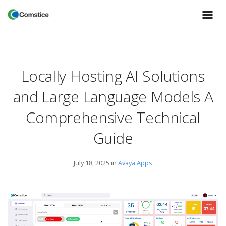
Locally Hosting AI Solutions
and Large Language Models A
Comprehensive Technical
Guide
July 18, 2025
in
Avaya Apps