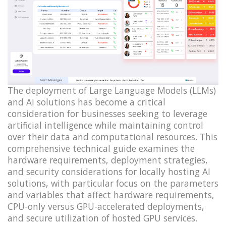
The deployment of Large Language Models (LLMs)
and AI solutions has become a critical
consideration for businesses seeking to leverage
artificial intelligence while maintaining control
over their data and computational resources. This
comprehensive technical guide examines the
hardware requirements, deployment strategies,
and security considerations for locally hosting AI
solutions, with particular focus on the parameters
and variables that affect hardware requirements,
CPU-only versus GPU-accelerated deployments,
and secure utilization of hosted GPU services.