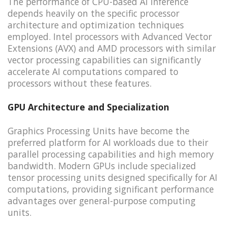
The performance of CPU-based AI inference
depends heavily on the specific processor
architecture and optimization techniques
employed. Intel processors with Advanced Vector
Extensions (AVX) and AMD processors with similar
vector processing capabilities can significantly
accelerate AI computations compared to
processors without these features.
GPU Architecture and Specialization
Graphics Processing Units have become the
preferred platform for AI workloads due to their
parallel processing capabilities and high memory
bandwidth. Modern GPUs include specialized
tensor processing units designed specifically for AI
computations, providing significant performance
advantages over general-purpose computing
units.