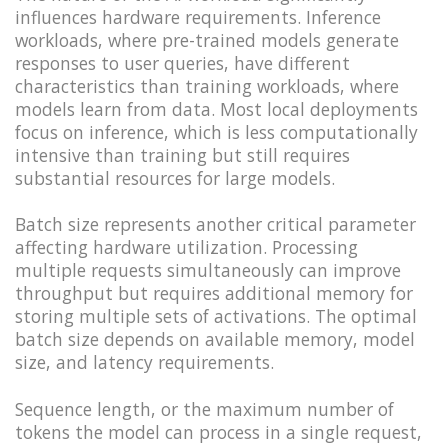
influences hardware requirements. Inference
workloads, where pre-trained models generate
responses to user queries, have different
characteristics than training workloads, where
models learn from data. Most local deployments
focus on inference, which is less computationally
intensive than training but still requires
substantial resources for large models.
Batch size represents another critical parameter
affecting hardware utilization. Processing
multiple requests simultaneously can improve
throughput but requires additional memory for
storing multiple sets of activations. The optimal
batch size depends on available memory, model
size, and latency requirements.
Sequence length, or the maximum number of
tokens the model can process in a single request,