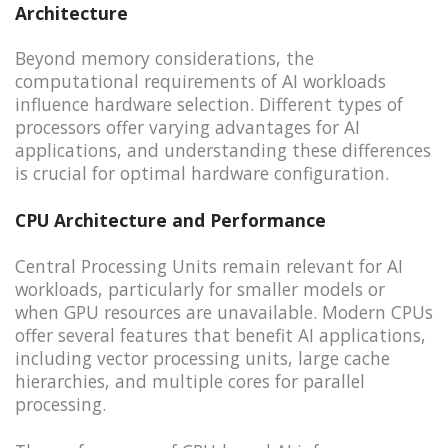
Architecture
Beyond memory considerations, the
computational requirements of AI workloads
influence hardware selection. Different types of
processors offer varying advantages for AI
applications, and understanding these differences
is crucial for optimal hardware configuration.
CPU Architecture and Performance
Central Processing Units remain relevant for AI
workloads, particularly for smaller models or
when GPU resources are unavailable. Modern CPUs
offer several features that benefit AI applications,
including vector processing units, large cache
hierarchies, and multiple cores for parallel
processing.