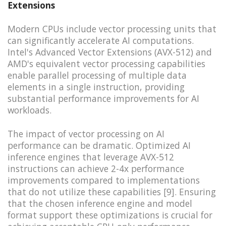
Extensions
Modern CPUs include vector processing units that
can significantly accelerate AI computations.
Intel's Advanced Vector Extensions (AVX-512) and
AMD's equivalent vector processing capabilities
enable parallel processing of multiple data
elements in a single instruction, providing
substantial performance improvements for AI
workloads.
The impact of vector processing on AI
performance can be dramatic. Optimized AI
inference engines that leverage AVX-512
instructions can achieve 2-4x performance
improvements compared to implementations
that do not utilize these capabilities [9]. Ensuring
that the chosen inference engine and model
format support these optimizations is crucial for