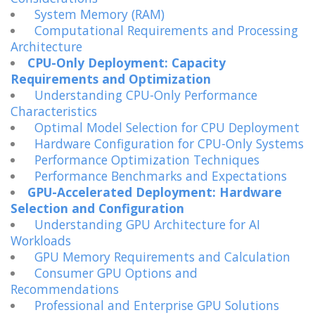
System Memory (RAM)
Computational Requirements and Processing
Architecture
CPU-Only Deployment: Capacity
Requirements and Optimization
Understanding CPU-Only Performance
Characteristics
Optimal Model Selection for CPU Deployment
Hardware Configuration for CPU-Only Systems
Performance Optimization Techniques
Performance Benchmarks and Expectations
GPU-Accelerated Deployment: Hardware
Selection and Configuration
Understanding GPU Architecture for AI
Workloads
GPU Memory Requirements and Calculation
Consumer GPU Options and
Recommendations
Professional and Enterprise GPU Solutions