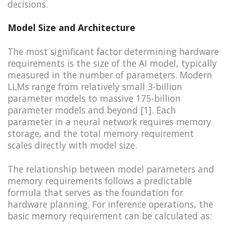
decisions.
Model Size and Architecture
The most significant factor determining hardware
requirements is the size of the AI model, typically
measured in the number of parameters. Modern
LLMs range from relatively small 3-billion
parameter models to massive 175-billion
parameter models and beyond [1]. Each
parameter in a neural network requires memory
storage, and the total memory requirement
scales directly with model size.
The relationship between model parameters and
memory requirements follows a predictable
formula that serves as the foundation for
hardware planning. For inference operations, the
basic memory requirement can be calculated as: