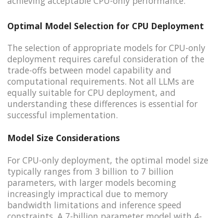
achieving acceptable CPU-only performance.
Optimal Model Selection for CPU Deployment
The selection of appropriate models for CPU-only
deployment requires careful consideration of the
trade-offs between model capability and
computational requirements. Not all LLMs are
equally suitable for CPU deployment, and
understanding these differences is essential for
successful implementation.
Model Size Considerations
For CPU-only deployment, the optimal model size
typically ranges from 3 billion to 7 billion
parameters, with larger models becoming
increasingly impractical due to memory
bandwidth limitations and inference speed
constraints. A 7-billion parameter model with 4-