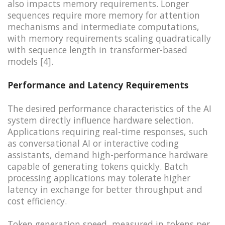
also impacts memory requirements. Longer
sequences require more memory for attention
mechanisms and intermediate computations,
with memory requirements scaling quadratically
with sequence length in transformer-based
models [4].
Performance and Latency Requirements
The desired performance characteristics of the AI
system directly influence hardware selection.
Applications requiring real-time responses, such
as conversational AI or interactive coding
assistants, demand high-performance hardware
capable of generating tokens quickly. Batch
processing applications may tolerate higher
latency in exchange for better throughput and
cost efficiency.
Token generation speed, measured in tokens per