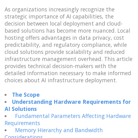
As organizations increasingly recognize the
strategic importance of AI capabilities, the
decision between local deployment and cloud-
based solutions has become more nuanced. Local
hosting offers advantages in data privacy, cost
predictability, and regulatory compliance, while
cloud solutions provide scalability and reduced
infrastructure management overhead. This article
provides technical decision-makers with the
detailed information necessary to make informed
choices about AI infrastructure deployment.
The Scope
Understanding Hardware Requirements for
AI Solutions
Fundamental Parameters Affecting Hardware
Requirements
Memory Hierarchy and Bandwidth
Considerations