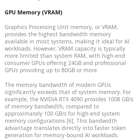
GPU Memory (VRAM)
Graphics Processing Unit memory, or VRAM,
provides the highest bandwidth memory
available in most systems, making it ideal for AI
workloads. However, VRAM capacity is typically
more limited than system RAM, with high-end
consumer GPUs offering 24GB and professional
GPUs providing up to 80GB or more.
The memory bandwidth of modern GPUs
significantly exceeds that of system memory. For
example, the NVIDIA RTX 4090 provides 1008 GB/s
of memory bandwidth, compared to
approximately 100 GB/s for high-end system
memory configurations [6]. This bandwidth
advantage translates directly into faster token
generation for memory-bound AI workloads.