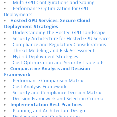
Multi-GPU Configurations and Scaling
Performance Optimization for GPU
Deployments
Hosted GPU Services: Secure Cloud
Deployment Strategies
Understanding the Hosted GPU Landscape
Security Architecture for Hosted GPU Services
Compliance and Regulatory Considerations
Threat Modeling and Risk Assessment
Hybrid Deployment Strategies
Cost Optimization and Security Trade-offs
Comparative Analysis and Decision
Framework
Performance Comparison Matrix
Cost Analysis Framework
Security and Compliance Decision Matrix
Decision Framework and Selection Criteria
Implementation Best Practices
Planning and Architecture Design
Deployment and Configuration