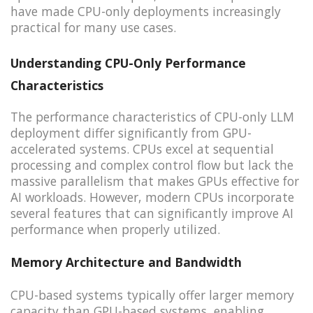
have made CPU-only deployments increasingly
practical for many use cases.
Understanding CPU-Only Performance
Characteristics
The performance characteristics of CPU-only LLM
deployment differ significantly from GPU-
accelerated systems. CPUs excel at sequential
processing and complex control flow but lack the
massive parallelism that makes GPUs effective for
AI workloads. However, modern CPUs incorporate
several features that can significantly improve AI
performance when properly utilized.
Memory Architecture and Bandwidth
CPU-based systems typically offer larger memory
capacity than GPU-based systems, enabling