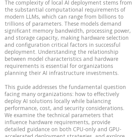
The complexity of local AI deployment stems from
the substantial computational requirements of
modern LLMs, which can range from billions to
trillions of parameters. These models demand
significant memory bandwidth, processing power,
and storage capacity, making hardware selection
and configuration critical factors in successful
deployment. Understanding the relationship
between model characteristics and hardware
requirements is essential for organizations
planning their AI infrastructure investments.
This guide addresses the fundamental question
facing many organizations: how to effectively
deploy AI solutions locally while balancing
performance, cost, and security considerations.
We examine the technical parameters that
influence hardware requirements, provide
detailed guidance on both CPU-only and GPU-
accelerated deployment strategies, and explore