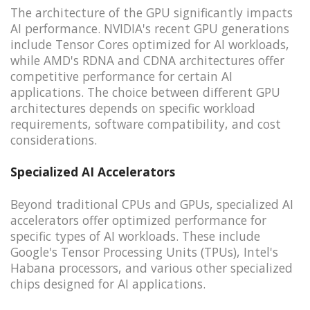
The architecture of the GPU significantly impacts
AI performance. NVIDIA's recent GPU generations
include Tensor Cores optimized for AI workloads,
while AMD's RDNA and CDNA architectures offer
competitive performance for certain AI
applications. The choice between different GPU
architectures depends on specific workload
requirements, software compatibility, and cost
considerations.
Specialized AI Accelerators
Beyond traditional CPUs and GPUs, specialized AI
accelerators offer optimized performance for
specific types of AI workloads. These include
Google's Tensor Processing Units (TPUs), Intel's
Habana processors, and various other specialized
chips designed for AI applications.