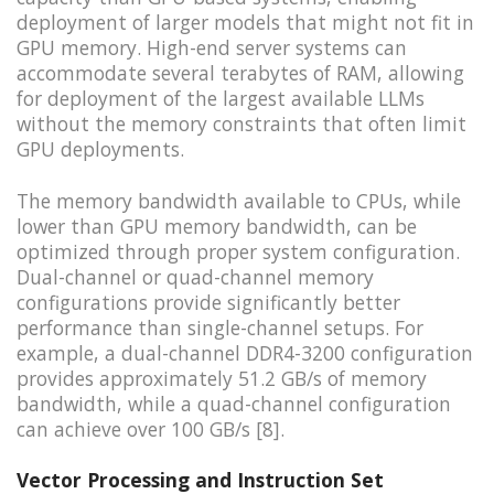
deployment of larger models that might not fit in
GPU memory. High-end server systems can
accommodate several terabytes of RAM, allowing
for deployment of the largest available LLMs
without the memory constraints that often limit
GPU deployments.
The memory bandwidth available to CPUs, while
lower than GPU memory bandwidth, can be
optimized through proper system configuration.
Dual-channel or quad-channel memory
configurations provide significantly better
performance than single-channel setups. For
example, a dual-channel DDR4-3200 configuration
provides approximately 51.2 GB/s of memory
bandwidth, while a quad-channel configuration
can achieve over 100 GB/s [8].
Vector Processing and Instruction Set