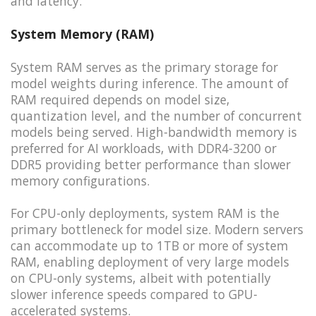
and latency.
System Memory (RAM)
System RAM serves as the primary storage for
model weights during inference. The amount of
RAM required depends on model size,
quantization level, and the number of concurrent
models being served. High-bandwidth memory is
preferred for AI workloads, with DDR4-3200 or
DDR5 providing better performance than slower
memory configurations.
For CPU-only deployments, system RAM is the
primary bottleneck for model size. Modern servers
can accommodate up to 1TB or more of system
RAM, enabling deployment of very large models
on CPU-only systems, albeit with potentially
slower inference speeds compared to GPU-
accelerated systems.