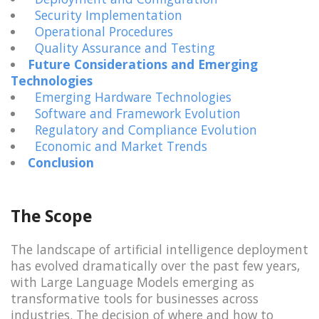
Security Implementation
Operational Procedures
Quality Assurance and Testing
Future Considerations and Emerging
Technologies
Emerging Hardware Technologies
Software and Framework Evolution
Regulatory and Compliance Evolution
Economic and Market Trends
Conclusion
The Scope
The landscape of artificial intelligence deployment
has evolved dramatically over the past few years,
with Large Language Models emerging as
transformative tools for businesses across
industries. The decision of where and how to