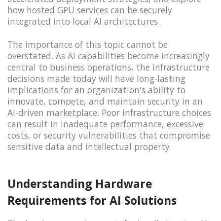
how hosted GPU services can be securely
integrated into local AI architectures.
The importance of this topic cannot be
overstated. As AI capabilities become increasingly
central to business operations, the infrastructure
decisions made today will have long-lasting
implications for an organization's ability to
innovate, compete, and maintain security in an
AI-driven marketplace. Poor infrastructure choices
can result in inadequate performance, excessive
costs, or security vulnerabilities that compromise
sensitive data and intellectual property.
Understanding Hardware
Requirements for AI Solutions