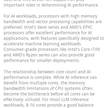
important roles in determining AI performance.
For AI workloads, processors with high memory
bandwidth and vector processing capabilities are
preferred. Intel's Xeon series and AMD's EPYC
processors offer excellent performance for AI
applications, with features specifically designed to
accelerate machine learning workloads.
Consumer-grade processors like Intel's Core i7/i9
and AMD's Ryzen series can also provide good
performance for smaller deployments.
The relationship between core count and AI
performance is complex. While AI inference can
benefit from multiple cores, the memory
bandwidth limitations of CPU systems often
become the bottleneck before all cores can be
effectively utilized. For most LLM inference
workloads, 8-16 cores provide a good balance