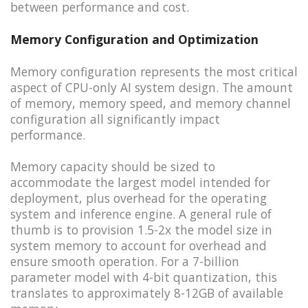
between performance and cost.
Memory Configuration and Optimization
Memory configuration represents the most critical
aspect of CPU-only AI system design. The amount
of memory, memory speed, and memory channel
configuration all significantly impact
performance.
Memory capacity should be sized to
accommodate the largest model intended for
deployment, plus overhead for the operating
system and inference engine. A general rule of
thumb is to provision 1.5-2x the model size in
system memory to account for overhead and
ensure smooth operation. For a 7-billion
parameter model with 4-bit quantization, this
translates to approximately 8-12GB of available