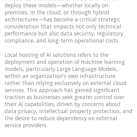
deploy these models—whether locally on-
premises, in the cloud, or through hybrid
architectures—has become a critical strategic
consideration that impacts not only technical
performance but also data security, regulatory
compliance, and long-term operational costs.
Local hosting of AI solutions refers to the
deployment and operation of machine learning
models, particularly Large Language Models,
within an organization's own infrastructure
rather than relying exclusively on external cloud
services. This approach has gained significant
traction as businesses seek greater control over
their AI capabilities, driven by concerns about
data privacy, intellectual property protection, and
the desire to reduce dependency on external
service providers.