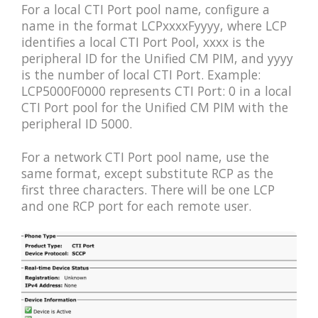
For a local CTI Port pool name, configure a
name in the format LCPxxxxFyyyy, where LCP
identifies a local CTI Port Pool, xxxx is the
peripheral ID for the Unified CM PIM, and yyyy
is the number of local CTI Port. Example:
LCP5000F0000 represents CTI Port: 0 in a local
CTI Port pool for the Unified CM PIM with the
peripheral ID 5000.
For a network CTI Port pool name, use the
same format, except substitute RCP as the
first three characters. There will be one LCP
and one RCP port for each remote user.