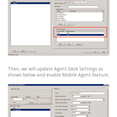
Then, we will update Agent Desk Settings as
shown below and enable Mobile Agent feature;