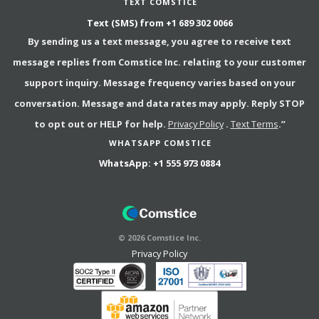
TEXT COMSTICE
Text (SMS) from
+1 689 302 0066
By sending us a text message, you agree to receive text
message replies from Comstice Inc. relating to your customer
support inquiry. Message frequency varies based on your
conversation. Message and data rates may apply. Reply STOP
to opt out or HELP for help.
Privacy Policy
.
Text Terms
.”
WHATSAPP COMSTICE
WhatsApp:
+1 555 973 0884
©
2026
Comstice Inc.
Privacy Policy