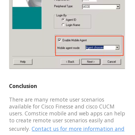
Conclusion
There are many remote user scenarios
available for Cisco Finesse and cisco CUCM
users. Comstice mobile and web apps can help
to create remote user scenarios easily and
securely.
Contact us for more information and