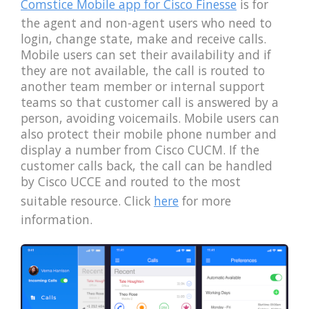
Comstice Mobile app for Cisco Finesse
is for
the agent and non-agent users who need to
login, change state, make and receive calls.
Mobile users can set their availability and if
they are not available, the call is routed to
another team member or internal support
teams so that customer call is answered by a
person, avoiding voicemails. Mobile users can
also protect their mobile phone number and
display a number from Cisco CUCM. If the
customer calls back, the call can be handled
by Cisco UCCE and routed to the most
suitable resource. Click
here
for more
information.