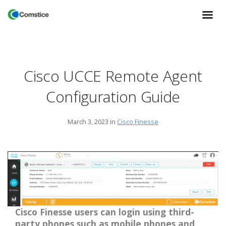
Cisco UCCE Remote Agent
Configuration Guide
March 3, 2023
in
Cisco Finesse
Cisco Finesse users can login using third-
party phones such as mobile phones and