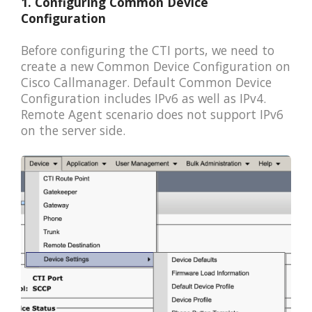
1. Configuring Common Device
Configuration
Before configuring the CTI ports, we need to
create a new Common Device Configuration on
Cisco Callmanager. Default Common Device
Configuration includes IPv6 as well as IPv4.
Remote Agent scenario does not support IPv6
on the server side.