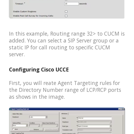
In this example, Routing range 32> to CUCM is
added. You can select a SIP Server group or a
static IP for call routing to specific CUCM
server.
Configuring Cisco UCCE
First, you will reate Agent Targeting rules for
the Directory Number range of LCP/RCP ports
as shows in the image.