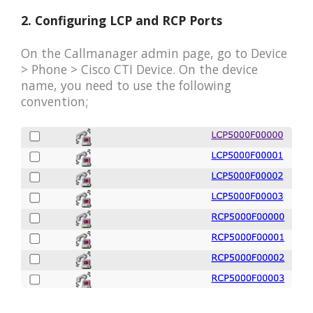
2. Configuring LCP and RCP Ports
On the Callmanager admin page, go to Device
> Phone > Cisco CTI Device. On the device
name, you need to use the following
convention;