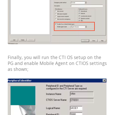
Finally, you will run the CTI OS setup on the
PG and enable Mobile Agent on CTIOS settings
as shown;