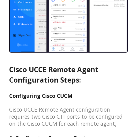
Cisco UCCE Remote Agent
Configuration Steps:
Configuring Cisco CUCM
Cisco UCCE Remote Agent configuration
requires two Cisco CTI ports to be configured
on the Cisco CUCM for each remote agent;