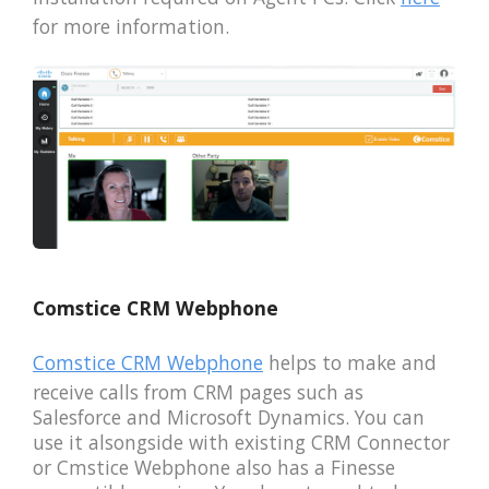
for more information.
Comstice CRM Webphone
Comstice CRM Webphone
helps to make and
receive calls from CRM pages such as
Salesforce and Microsoft Dynamics. You can
use it alsongside with existing CRM Connector
or Cmstice Webphone also has a Finesse