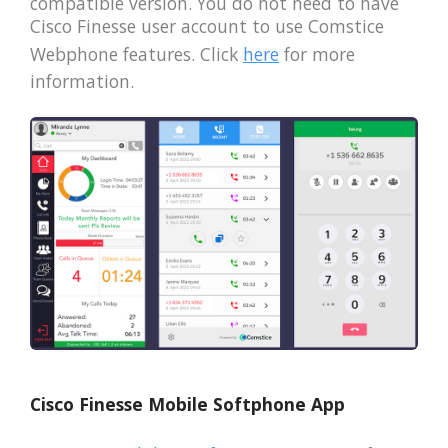
compatible version. You do not need to have
Cisco Finesse user account to use Comstice
Webphone features. Click
here
for more
information.
Cisco Finesse Mobile Softphone App