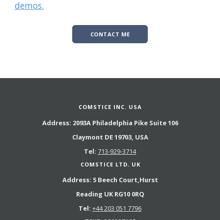
demos.
CONTACT ME
COMSTICE INC. USA
Address:
2093A Philadelphia Pike Suite 106
Claymont DE 19703, USA
Tel:
713-929-3714
COMSTICE LTD. UK
Address:
5 Beech Court,Hurst
Reading UK RG10 0RQ
Tel:
+44 203 051 7796