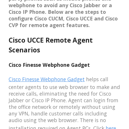
webphone to avoid any Cisco Jabber or a
Cisco IP Phone. Below are the steps to
configure Cisco CUCM, Cisco UCCE and Cisco
CVP for remote agent features.
Cisco UCCE Remote Agent
Scenarios
Cisco Finesse Webphone Gadget
Cisco Finesse Webphone Gadget
helps call
center agents to use web browser to make and
receive calls, eliminating the need for Cisco
Jabber or Cisco IP Phone. Agent can login from
the office network or remotely without using
any VPN, handle customer calls including
audio using the web browser. There is no
installation required on Agent PCs. Click
here