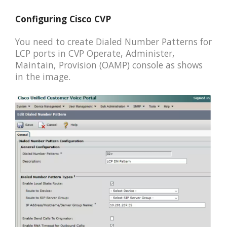
Configuring Cisco CVP
You need to create Dialed Number Patterns for
LCP ports in CVP Operate, Administer,
Maintain, Provision (OAMP) console as shows
in the image.