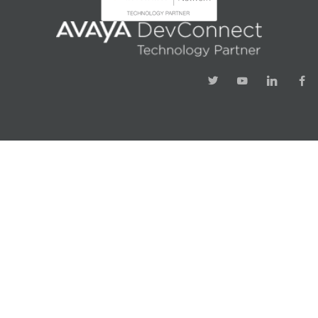
Success!