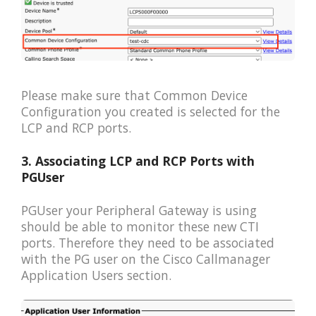
Please make sure that Common Device
Configuration you created is selected for the
LCP and RCP ports.
3. Associating LCP and RCP Ports with
PGUser
PGUser your Peripheral Gateway is using
should be able to monitor these new CTI
ports. Therefore they need to be associated
with the PG user on the Cisco Callmanager
Application Users section.