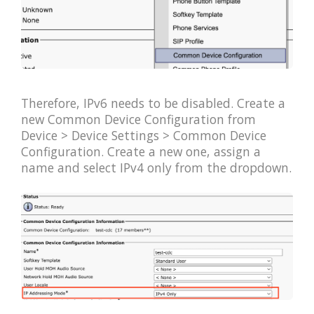
Therefore, IPv6 needs to be disabled. Create a
new Common Device Configuration from
Device > Device Settings > Common Device
Configuration. Create a new one, assign a
name and select IPv4 only from the dropdown.