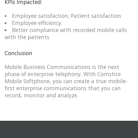
KPIs Impacted:
Employee satisfaction; Patient satisfaction​​
Employee efficiency
Better compliance with recorded mobile calls
with the patients​
Conclusion
Mobile Business Communications is the next
phase of enterprise telephony. With Comstice
Mobile Softphone, you can create a true mobile-
first enterprise communications that you can
record, monitor and analyze.