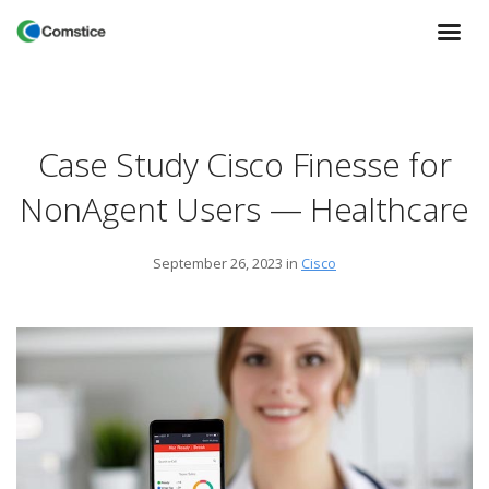
Case Study Cisco Finesse for
NonAgent Users — Healthcare
September 26, 2023
in
Cisco