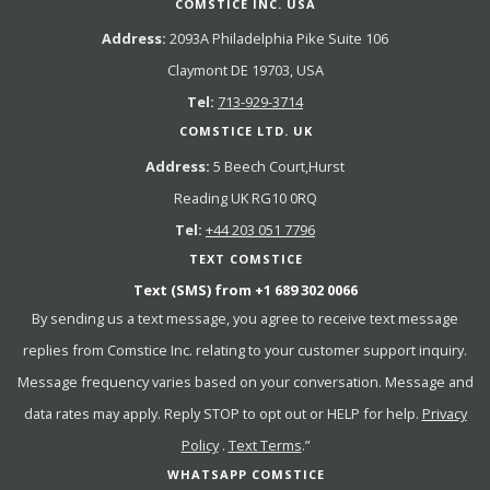
COMSTICE INC. USA
Address:
2093A Philadelphia Pike Suite 106
Claymont DE 19703, USA
Tel:
713-929-3714
COMSTICE LTD. UK
Address:
5 Beech Court,Hurst
Reading UK RG10 0RQ
Tel:
+44 203 051 7796
TEXT COMSTICE
Text (SMS) from
+1 689 302 0066
By sending us a text message, you agree to receive text message
replies from Comstice Inc. relating to your customer support inquiry.
Message frequency varies based on your conversation. Message and
data rates may apply. Reply STOP to opt out or HELP for help.
Privacy
Policy
.
Text Terms
.”
WHATSAPP COMSTICE