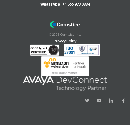
WhatsApp:
+1 555 973 0884
©
2026
Comstice Inc.
Privacy Policy