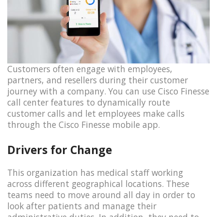
Customers often engage with employees,
partners, and resellers during their customer
journey with a company. You can use Cisco Finesse
call center features to dynamically route
customer calls and let employees make calls
through the Cisco Finesse mobile app.
Drivers for Change
This organization has medical staff working
across different geographical locations. These
teams need to move around all day in order to
look after patients and manage their
administrative duties. In addition, they need to