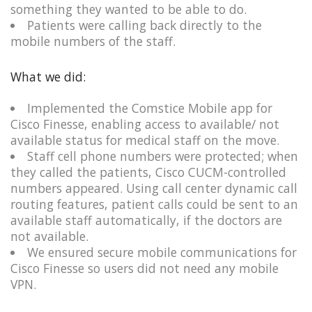
something they wanted to be able to do.​
Patients were calling back directly to the
mobile numbers of the staff.
What we did:
Implemented the Comstice Mobile app for
Cisco Finesse, enabling access to available/ not
available status for medical staff on the move.​
Staff cell phone numbers were protected; when
they called the patients, Cisco CUCM-controlled
numbers appeared. Using call center dynamic call
routing features, patient calls could be sent to an
available staff automatically, if the doctors are
not available.
We ensured secure mobile communications for
Cisco Finesse so users did not need any mobile
VPN.