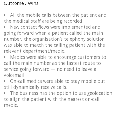
Outcome / Wins:
All the mobile calls between the patient and
the medical staff are being recorded.​
New contact flows were implemented and
going forward when a patient called the main
number, the organisation’s telephony solution
was able to match the calling patient with the
relevant department/medic.
Medics were able to encourage customers to
call the main number as the fastest route to
service going forward — no need to leave a
voicemail.​
On-call medics were able to stay mobile but
still dynamically receive calls. ​
The business has the option to use geolocation
to align the patient with the nearest on-call
medic.​​