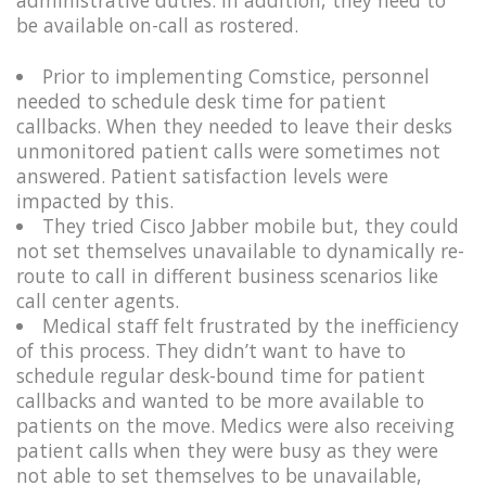
be available on-call as rostered.​
Prior to implementing Comstice, personnel
needed to schedule desk time for patient
callbacks. When they needed to leave their desks
unmonitored patient calls were sometimes not
answered. Patient satisfaction levels were
impacted by this.
They tried Cisco Jabber mobile but, they could
not set themselves unavailable to dynamically re-
route to call in different business scenarios like
call center agents.
Medical staff felt frustrated by the inefficiency
of this process. They didn’t want to have to
schedule regular desk-bound time for patient
callbacks and wanted to be more available to
patients on the move. Medics were also receiving
patient calls when they were busy as they were
not able to set themselves to be unavailable,