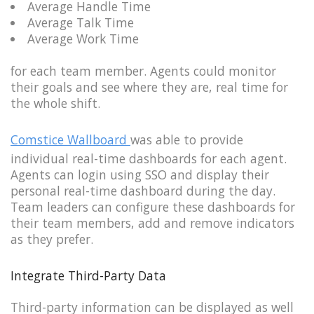
Average Handle Time
Average Talk Time
Average Work Time
for each team member. Agents could monitor
their goals and see where they are, real time for
the whole shift.
Comstice Wallboard
was able to provide
individual real-time dashboards for each agent.
Agents can login using SSO and display their
personal real-time dashboard during the day.
Team leaders can configure these dashboards for
their team members, add and remove indicators
as they prefer.
Integrate Third-Party Data
Third-party information can be displayed as well