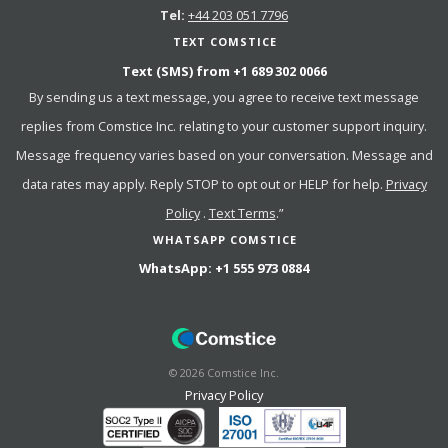
Tel:
+44 203 051 7796
TEXT COMSTICE
Text (SMS) from
+1 689 302 0066
By sending us a text message, you agree to receive text message
replies from Comstice Inc. relating to your customer support inquiry.
Message frequency varies based on your conversation. Message and
data rates may apply. Reply STOP to opt out or HELP for help.
Privacy
Policy
.
Text Terms
.”
WHATSAPP COMSTICE
WhatsApp:
+1 555 973 0884
©
2026
Comstice Inc.
Privacy Policy