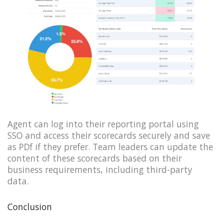
Agent can log into their reporting portal using
SSO and access their scorecards securely and save
as PDf if they prefer. Team leaders can update the
content of these scorecards based on their
business requirements, including third-party
data.
Conclusion