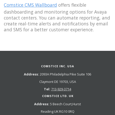
Comstice CMS Wallboard
offers flexible
dashboarding and monitoring options for Avaya
contact centers. You can automate reporting, and
create real-time alerts and notifications by email
and SMS for a better customer experience.
COMSTICE INC. USA
Address:
2093A Philadelphia Pike Suite 106
Claymont DE 19703, USA
Tel:
713-929-3714
COMSTICE LTD. UK
Address:
5 Beech Court,Hurst
Reading UK RG10 0RQ