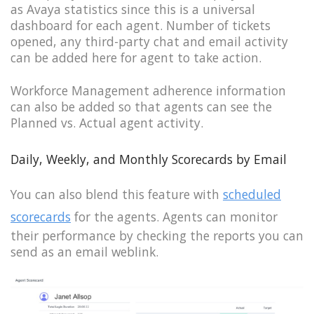
as Avaya statistics since this is a universal
dashboard for each agent. Number of tickets
opened, any third-party chat and email activity
can be added here for agent to take action.
Workforce Management adherence information
can also be added so that agents can see the
Planned vs. Actual agent activity.
Daily, Weekly, and Monthly Scorecards by Email
You can also blend this feature with
scheduled
scorecards
for the agents. Agents can monitor
their performance by checking the reports you can
send as an email weblink.