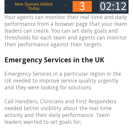
Your agents can monitor their real-time and daily
performance from a browser page that your team
leaders can create. You can set daily goals and
thresholds for each team and agents can monitor
their performance against their targets.
Emergency Services in the UK
Emergency Services in a particular region in the
UK needed to improve service quality urgently
and they were looking for solutions.
Call Handlers, Clinicians and First Responders
needed better visibility about the real-time
activity and their daily performance. Team
leaders wanted to set goals for;