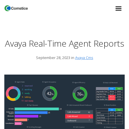
Avaya Real-Time Agent Reports
September 28, 2023
in
Avaya Cms