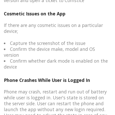
version and open a ticket to Comstice
Cosmetic Issues on the App
If there are any cosmetic issues on a particular
device;​
Capture the screenshot of the issue​
Confirm the device make, model and OS
version​
Confirm whether dark mode is enabled on the
device
Phone Crashes While User is Logged In
Phone may crash, restart and run out of battery
while user is logged in. User's state is stored on
the server side. ​User can restart the phone and
launch the app without any new login required.