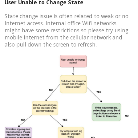
User Unable to Change State
State change issue is often related to weak or no
Internet access. Internal office Wifi networks
might have some restrictions so please try using
mobile Internet from the cellular network and
also pull down the screen to refresh.