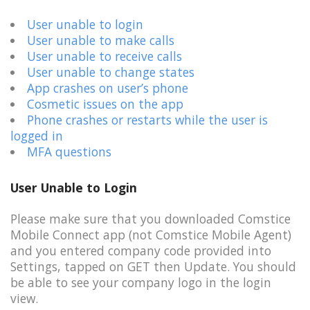
User unable to login
User unable to make calls
User unable to receive calls
User unable to change states
App crashes on user’s phone
Cosmetic issues on the app
Phone crashes or restarts while the user is
logged in
MFA questions
User Unable to Login
Please make sure that you downloaded Comstice
Mobile Connect app (not Comstice Mobile Agent)
and you entered company code provided into
Settings, tapped on GET then Update. You should
be able to see your company logo in the login
view.