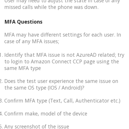
User may need to adjust the state in case of any
missed calls while the phone was down.
MFA Questions
MFA may have different settings for each user. In
case of any MFA issues;
Identify that MFA issue is not AzureAD related; try
to login to Amazon Connect CCP page using the
same MFA type​
Does the test user experience the same issue on
the same OS type (IOS / Android)​?
Confirm MFA type (Text, Call, Authenticator etc.)
Confirm make, model of the device
Any screenshot of the issue​