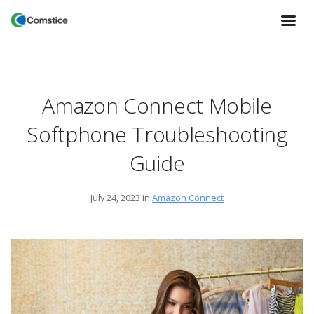
Amazon Connect Mobile
Softphone Troubleshooting
Guide
July 24, 2023
in
Amazon Connect