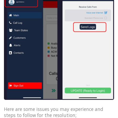
Here are some issues you may experience and
steps to follow for the resolution;