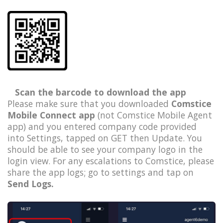
Scan the barcode to download the app
Please make sure that you downloaded
Comstice
Mobile Connect app
(not Comstice Mobile Agent
app) and you entered company code provided
into Settings, tapped on GET then Update. You
should be able to see your company logo in the
login view. For any escalations to Comstice, please
share the app logs; go to settings and tap on
Send Logs.