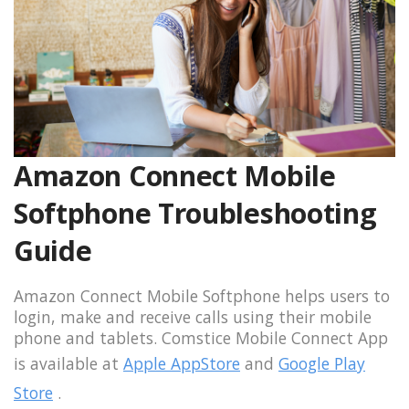
Amazon Connect Mobile
Softphone Troubleshooting
Guide
Amazon Connect Mobile Softphone helps users to
login, make and receive calls using their mobile
phone and tablets. Comstice Mobile Connect App
is available at
Apple AppStore
and
Google Play
Store
.