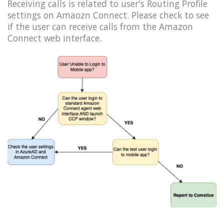
Receiving calls is related to user's Routing Profile
settings on Amaozn Connect. Please check to see
if the user can receive calls from the Amazon
Connect web interface.