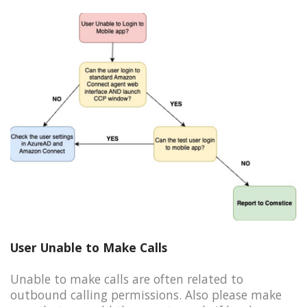
User Unable to Make Calls
Unable to make calls are often related to
outbound calling permissions. Also please make