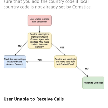
sure that you add the country code if local
country code is not already set by Comstice.
User Unable to Receive Calls