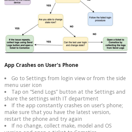
App Crashes on User's Phone
Go to Settings from login view or from the side
menu user icon​
Tap on “Send Logs” button at the Settings and
share the settings with IT department​
If the app constantly crashes on user’s phone;​
make sure that you have the latest version,
restart the phone and try again​
If no change, collect make, model and OS