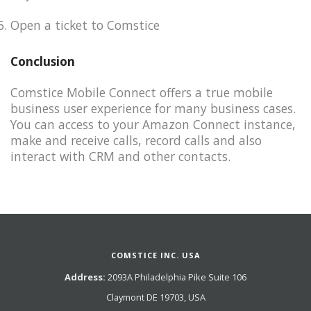
Open a ticket to Comstice​
Conclusion
Comstice Mobile Connect offers a true mobile
business user experience for many business cases.
You can access to your Amazon Connect instance,
make and receive calls, record calls and also
interact with CRM and other contacts.
COMSTICE INC. USA
Address:
2093A Philadelphia Pike Suite 106
Claymont DE 19703, USA