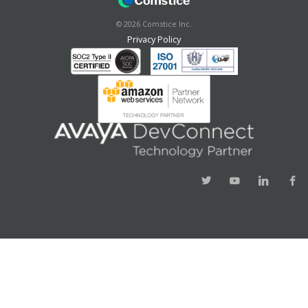
©
2026
Comstice Inc.
Privacy Policy