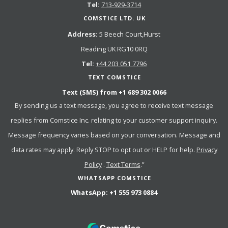
Tel:
713-929-3714
COMSTICE LTD. UK
Address:
5 Beech Court,Hurst
Reading UK RG10 0RQ
Tel:
+44 203 051 7796
TEXT COMSTICE
Text (SMS) from
+1 689 302 0066
By sending us a text message, you agree to receive text message
replies from Comstice Inc. relating to your customer support inquiry.
Message frequency varies based on your conversation. Message and
data rates may apply. Reply STOP to opt out or HELP for help.
Privacy
Policy
.
Text Terms
.”
WHATSAPP COMSTICE
WhatsApp:
+1 555 973 0884