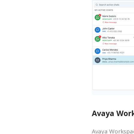
Avaya Work
Avaya Workspac