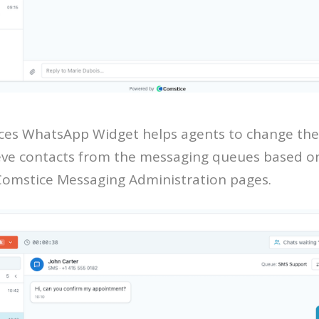
es WhatsApp Widget helps agents to change the
eve contacts from the messaging queues based on 
Comstice Messaging Administration pages.