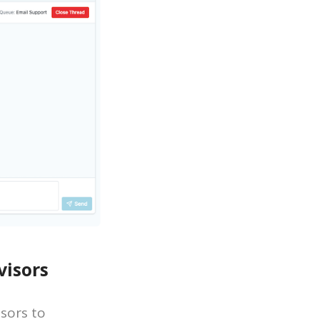
isors
sors to