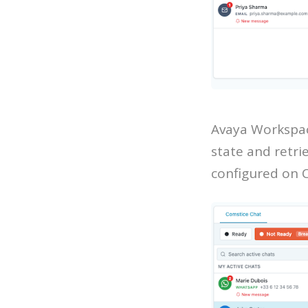
Avaya Workspac
state and retri
configured on 