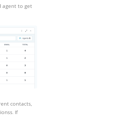
l agent to get
rent contacts,
onss. If