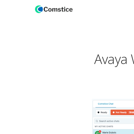
Avaya