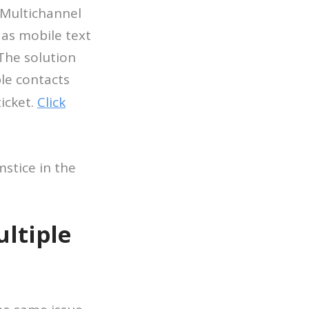
 Multichannel
 as mobile text
The solution
ple contacts
icket.
Click
stice in the
ltiple