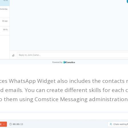
es WhatsApp Widget also includes the contacts 
d emails. You can create different skills for each
to them using Comstice Messaging administration