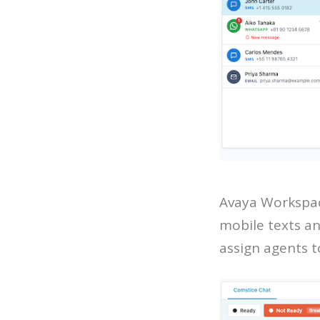
Avaya Workspac
mobile texts an
assign agents 