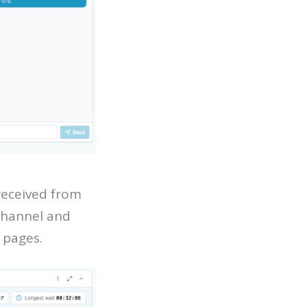
received from
 channel and
 pages.