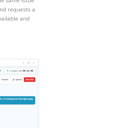
he same issue
nd requests a
vailable and