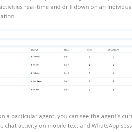
ctivities real-time and drill down on an individua
ation.
on a particular agent, you can see the agent's cur
e chat activity on mobile text and WhatsApp sessi