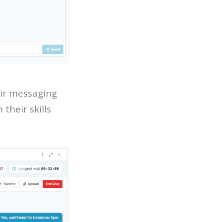
ir messaging
their skills