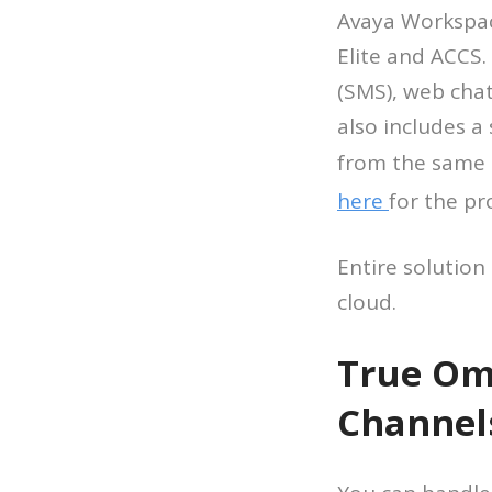
Avaya Workspac
Elite and ACCS.
(SMS), web cha
also includes a
from the same 
here
for the pr
Entire solution
cloud.
True Omn
Channel