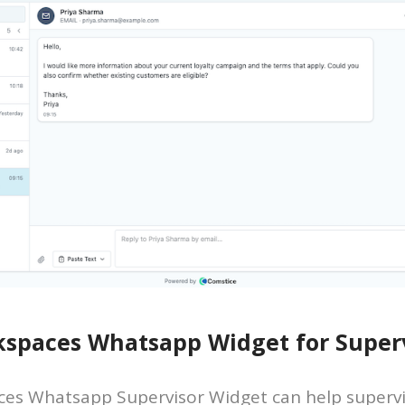
spaces Whatsapp Widget for Superv
es Whatsapp Supervisor Widget can help supervi