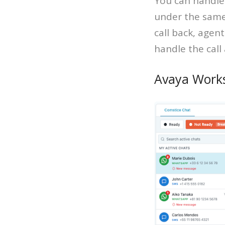
You can handle
under the same
call back, agen
handle the call
Avaya Work