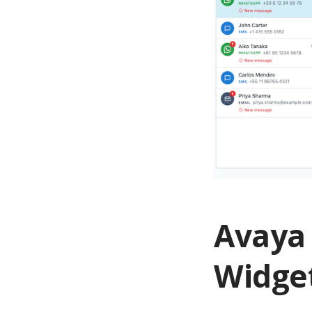
Avaya
Widge