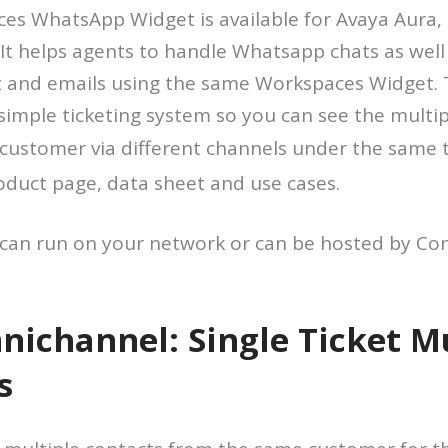
es WhatsApp Widget is available for Avaya Aura,
 It helps agents to handle Whatsapp chats as well
t and emails using the same Workspaces Widget. 
 simple ticketing system so you can see the multi
customer via different channels under the same t
oduct page, data sheet and use cases.
 can run on your network or can be hosted by Com
ichannel: Single Ticket Mu
s