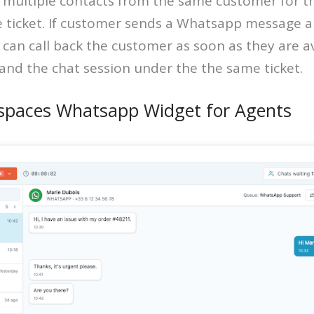
 multiple contacts from the same customer for t
 ticket. If customer sends a Whatsapp message a
t can call back the customer as soon as they are a
 and the chat session under the the same ticket.
spaces Whatsapp Widget for Agents