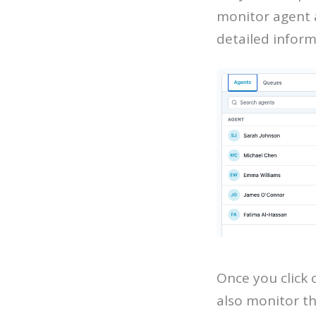
monitor agent a
detailed inform
Once you click 
also monitor th