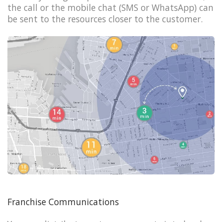
the call or the mobile chat (SMS or WhatsApp) can
be sent to the resources closer to the customer.
Franchise Communications