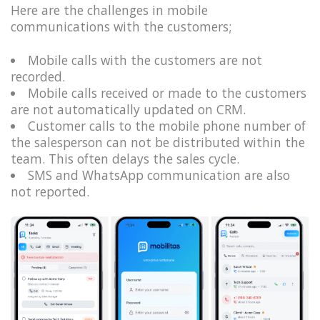
Here are the challenges in mobile
communications with the customers;
Mobile calls with the customers are not
recorded.
Mobile calls received or made to the customers
are not automatically updated on CRM.
Customer calls to the mobile phone number of
the salesperson can not be distributed within the
team. This often delays the sales cycle.
SMS and WhatsApp communication are also
not reported.