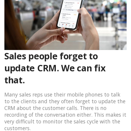
Sales people forget to
update CRM. We can fix
that.
Many sales reps use their mobile phones to talk
to the clients and they often forget to update the
CRM about the customer calls. There is no
recording of the conversation either. This makes it
very difficult to monitor the sales cycle with the
customers.