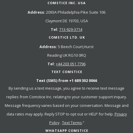
COMSTICE INC. USA
Address:
2093A Philadelphia Pike Suite 106
Claymont DE 19703, USA
Tel:
713-929-3714
COMSTICE LTD. UK
Address:
5 Beech Court,Hurst
Reading UK RG10 0RQ
Tel:
+44 203 051 7796
TEXT COMSTICE
Text (SMS) from
+1 689 302 0066
By sending us a text message, you agree to receive text message
replies from Comstice Inc. relating to your customer support inquiry.
Message frequency varies based on your conversation. Message and
data rates may apply. Reply STOP to opt out or HELP for help.
Privacy
Policy
.
Text Terms
.”
WHATSAPP COMSTICE