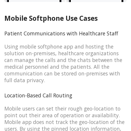
Mobile Softphone Use Cases
Patient Communications with Healthcare Staff
Using mobile softphone app and hosting the
solution on-premises, healthcare organizations
can manage the calls and the chats between the
medical personnel and the patients. All the
communication can be stored on-premises with
full data privacy.
Location-Based Call Routing
Mobile users can set their rough geo-location to
point out their area of operation or availability.
Mobile app does not track the geo-location of the
users. By using the pinned location information,