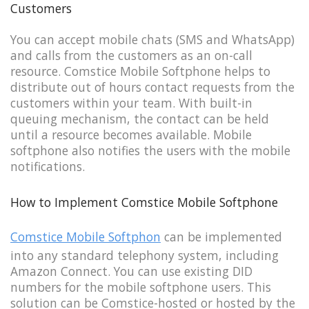
Customers
You can accept mobile chats (SMS and WhatsApp)
and calls from the customers as an on-call
resource. Comstice Mobile Softphone helps to
distribute out of hours contact requests from the
customers within your team. With built-in
queuing mechanism, the contact can be held
until a resource becomes available. Mobile
softphone also notifies the users with the mobile
notifications.
How to Implement Comstice Mobile Softphone
Comstice Mobile Softphon
can be implemented
into any standard telephony system, including
Amazon Connect. You can use existing DID
numbers for the mobile softphone users. This
solution can be Comstice-hosted or hosted by the