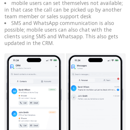
mobile users can set themselves not available;
in that case the call can be picked up by another
team member or sales support desk
SMS and WhatsApp communication is also
possible; mobile users can also chat with the
clients using SMS and Whatsapp. This also gets
updated in the CRM.