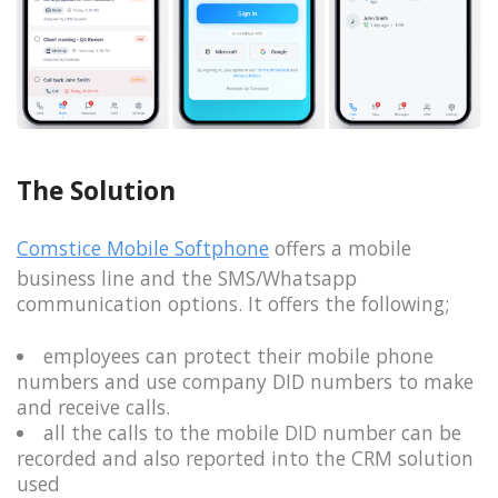
The Solution
Comstice Mobile Softphone
offers a mobile
business line and the SMS/Whatsapp
communication options. It offers the following;
employees can protect their mobile phone
numbers and use company DID numbers to make
and receive calls.
all the calls to the mobile DID number can be
recorded and also reported into the CRM solution
used