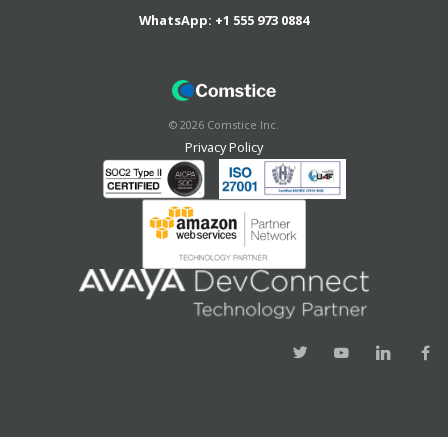
WhatsApp:
+1 555 973 0884
©
2026
Comstice Inc.
Privacy Policy