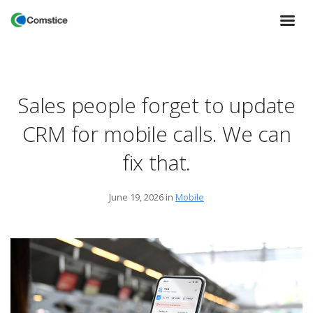
Sales people forget to update
CRM for mobile calls. We can
fix that.
June 19, 2026
in
Mobile