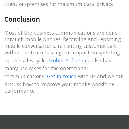
client on-premises for maximum data privacy.
Conclusion
Most of the business communications are done
through mobile phones. Recording and reporting
mobile conversations, re-routing customer calls
within the team has a great impact on speeding
up the sales cycle.
Mobile Softphone
also has
many use cases for the operational
communications.
Get in touch
with us and we can
discuss how to improve your mobile workforce
performance.