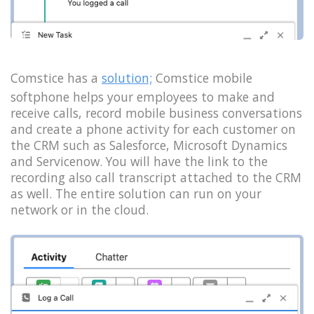
Comstice has a
solution;
Comstice mobile
softphone helps your employees to make and
receive calls, record mobile business conversations
and create a phone activity for each customer on
the CRM such as Salesforce, Microsoft Dynamics
and Servicenow. You will have the link to the
recording also call transcript attached to the CRM
as well. The entire solution can run on your
network or in the cloud.