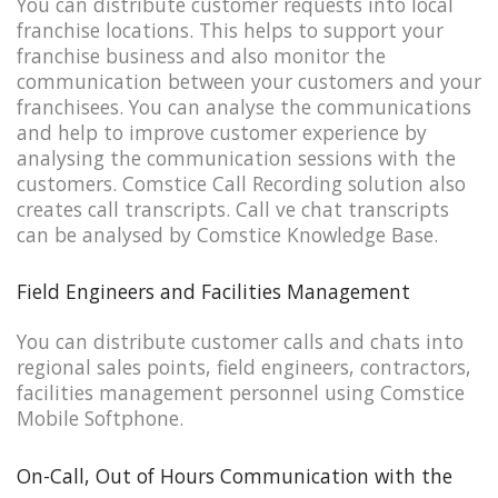
You can distribute customer requests into local
franchise locations. This helps to support your
franchise business and also monitor the
communication between your customers and your
franchisees. You can analyse the communications
and help to improve customer experience by
analysing the communication sessions with the
customers. Comstice Call Recording solution also
creates call transcripts. Call ve chat transcripts
can be analysed by Comstice Knowledge Base.
Field Engineers and Facilities Management
You can distribute customer calls and chats into
regional sales points, field engineers, contractors,
facilities management personnel using Comstice
Mobile Softphone.
On-Call, Out of Hours Communication with the