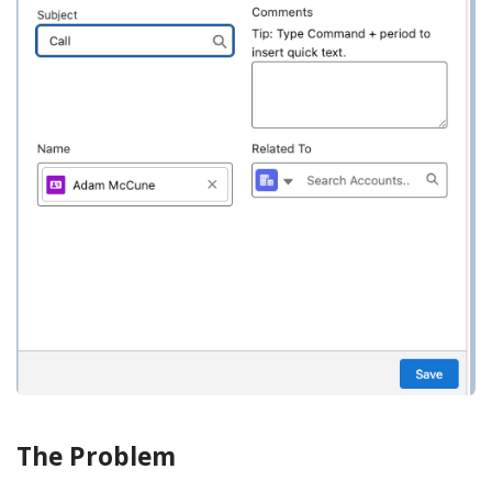
The Problem